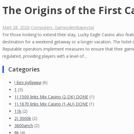
The Origins of the First C
Mart 28, 2026
Computers, Games
demkapeyzaj
For those looking to extend their stay, Lucky Eagle Casino also fea
destination for a weekend getaway or a longer vacation. The hotel o
Reputable operators implement measures to ensure that their games 
regulated, providing players with a level of…
Categories
! Без рубрики
(6)
1
(3)
1) 1500 links Mix Casino (2-DK) DONE
(1)
1) 1670 links Mix Casino (1-AU) DONE
(1)
11k
(2)
2) 3000k
(2)
3600anch
(2)
8k
(4)