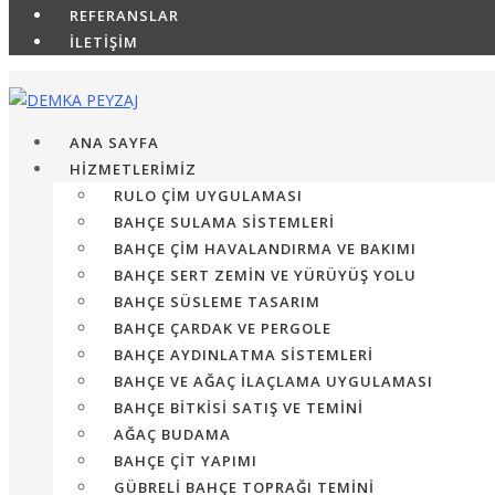
REFERANSLAR
İLETİŞİM
ANA SAYFA
HİZMETLERİMİZ
RULO ÇIM UYGULAMASI
BAHÇE SULAMA SISTEMLERI
BAHÇE ÇIM HAVALANDIRMA VE BAKIMI
BAHÇE SERT ZEMIN VE YÜRÜYÜŞ YOLU
BAHÇE SÜSLEME TASARIM
BAHÇE ÇARDAK VE PERGOLE
BAHÇE AYDINLATMA SISTEMLERI
BAHÇE VE AĞAÇ İLAÇLAMA UYGULAMASI
BAHÇE BITKISI SATIŞ VE TEMINI
AĞAÇ BUDAMA
BAHÇE ÇIT YAPIMI
GÜBRELI BAHÇE TOPRAĞI TEMINI