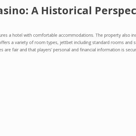
asino: A Historical Perspec
tures a hotel with comfortable accommodations. The property also incl
ffers a variety of room types, jettbet including standard rooms and s
are fair and that players’ personal and financial information is sec