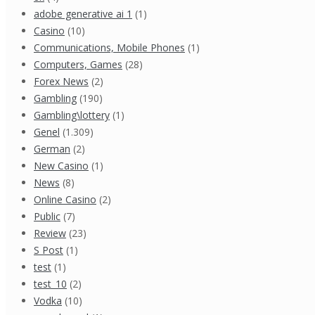
adobe generative ai 1
(1)
Casino
(10)
Communications, Mobile Phones
(1)
Computers, Games
(28)
Forex News
(2)
Gambling
(190)
Gambling\lottery
(1)
Genel
(1.309)
German
(2)
New Casino
(1)
News
(8)
Online Casino
(2)
Public
(7)
Review
(23)
S Post
(1)
test
(1)
test_10
(2)
Vodka
(10)