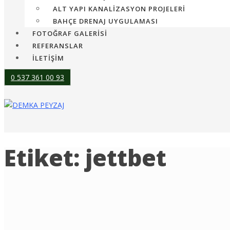
ALT YAPI KANALIZASYON PROJELERI
BAHÇE DRENAJ UYGULAMASI
FOTOĞRAF GALERİSİ
REFERANSLAR
İLETİŞİM
0 537 361 00 93
Etiket:
jettbet