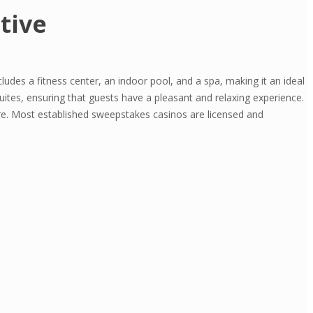
tive
udes a fitness center, an indoor pool, and a spa, making it an ideal
uites, ensuring that guests have a pleasant and relaxing experience.
ure. Most established sweepstakes casinos are licensed and