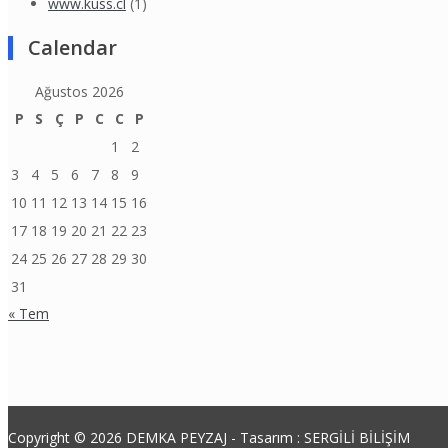
www.kuss.cl
(1)
Calendar
Ağustos 2026
P
S
Ç
P
C
C
P
1
2
3
4
5
6
7
8
9
10
11
12
13
14
15
16
17
18
19
20
21
22
23
24
25
26
27
28
29
30
31
« Tem
Copyright © 2026 DEMKA PEYZAJ - Tasarım : SERGİLİ BİLİŞİM