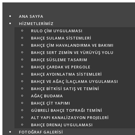
Skip
to
ANA SAYFA
content
HİZMETLERİMİZ
RULO ÇIM UYGULAMASI
BAHÇE SULAMA SISTEMLERI
BAHÇE ÇIM HAVALANDIRMA VE BAKIMI
BAHÇE SERT ZEMIN VE YÜRÜYÜŞ YOLU
BAHÇE SÜSLEME TASARIM
BAHÇE ÇARDAK VE PERGOLE
BAHÇE AYDINLATMA SISTEMLERI
BAHÇE VE AĞAÇ İLAÇLAMA UYGULAMASI
BAHÇE BITKISI SATIŞ VE TEMINI
AĞAÇ BUDAMA
BAHÇE ÇIT YAPIMI
GÜBRELI BAHÇE TOPRAĞI TEMINI
ALT YAPI KANALIZASYON PROJELERI
BAHÇE DRENAJ UYGULAMASI
FOTOĞRAF GALERİSİ