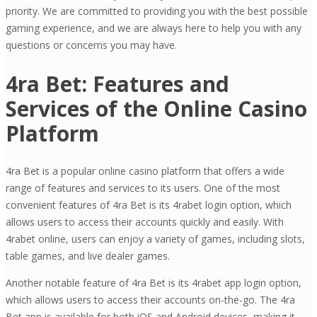
priority. We are committed to providing you with the best possible
gaming experience, and we are always here to help you with any
questions or concerns you may have.
4ra Bet: Features and
Services of the Online Casino
Platform
4ra Bet is a popular online casino platform that offers a wide
range of features and services to its users. One of the most
convenient features of 4ra Bet is its 4rabet login option, which
allows users to access their accounts quickly and easily. With
4rabet online, users can enjoy a variety of games, including slots,
table games, and live dealer games.
Another notable feature of 4ra Bet is its 4rabet app login option,
which allows users to access their accounts on-the-go. The 4ra
Bet app is available for both iOS and Android devices, making it