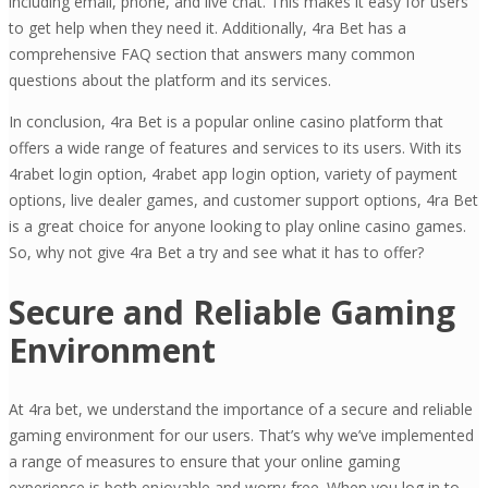
including email, phone, and live chat. This makes it easy for users
to get help when they need it. Additionally, 4ra Bet has a
comprehensive FAQ section that answers many common
questions about the platform and its services.
In conclusion, 4ra Bet is a popular online casino platform that
offers a wide range of features and services to its users. With its
4rabet login option, 4rabet app login option, variety of payment
options, live dealer games, and customer support options, 4ra Bet
is a great choice for anyone looking to play online casino games.
So, why not give 4ra Bet a try and see what it has to offer?
Secure and Reliable Gaming
Environment
At 4ra bet, we understand the importance of a secure and reliable
gaming environment for our users. That’s why we’ve implemented
a range of measures to ensure that your online gaming
experience is both enjoyable and worry-free. When you log in to