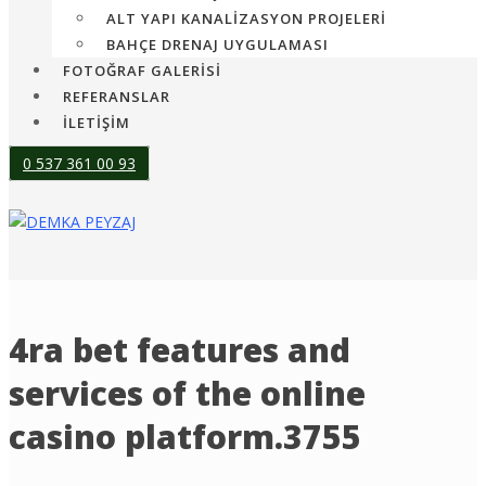
ALT YAPI KANALIZASYON PROJELERI
BAHÇE DRENAJ UYGULAMASI
FOTOĞRAF GALERİSİ
REFERANSLAR
İLETİŞİM
0 537 361 00 93
4ra bet features and
services of the online
casino platform.3755