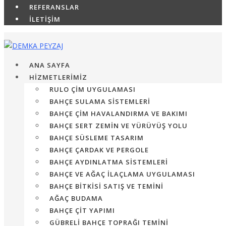
REFERANSLAR
İLETİŞİM
ANA SAYFA
HİZMETLERİMİZ
RULO ÇIM UYGULAMASI
BAHÇE SULAMA SISTEMLERI
BAHÇE ÇIM HAVALANDIRMA VE BAKIMI
BAHÇE SERT ZEMIN VE YÜRÜYÜŞ YOLU
BAHÇE SÜSLEME TASARIM
BAHÇE ÇARDAK VE PERGOLE
BAHÇE AYDINLATMA SISTEMLERI
BAHÇE VE AĞAÇ İLAÇLAMA UYGULAMASI
BAHÇE BITKISI SATIŞ VE TEMINI
AĞAÇ BUDAMA
BAHÇE ÇIT YAPIMI
GÜBRELI BAHÇE TOPRAĞI TEMINI