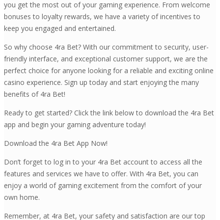
you get the most out of your gaming experience. From welcome
bonuses to loyalty rewards, we have a variety of incentives to
keep you engaged and entertained.
So why choose 4ra Bet? With our commitment to security, user-
friendly interface, and exceptional customer support, we are the
perfect choice for anyone looking for a reliable and exciting online
casino experience. Sign up today and start enjoying the many
benefits of 4ra Bet!
Ready to get started? Click the link below to download the 4ra Bet
app and begin your gaming adventure today!
Download the 4ra Bet App Now!
Don’t forget to log in to your 4ra Bet account to access all the
features and services we have to offer. With 4ra Bet, you can
enjoy a world of gaming excitement from the comfort of your
own home.
Remember, at 4ra Bet, your safety and satisfaction are our top