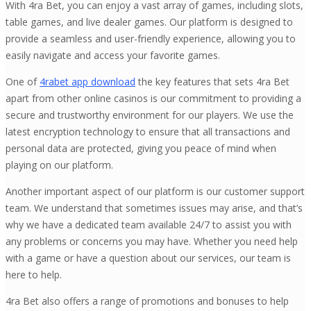
With 4ra Bet, you can enjoy a vast array of games, including slots,
table games, and live dealer games. Our platform is designed to
provide a seamless and user-friendly experience, allowing you to
easily navigate and access your favorite games.
One of
4rabet app download
the key features that sets 4ra Bet
apart from other online casinos is our commitment to providing a
secure and trustworthy environment for our players. We use the
latest encryption technology to ensure that all transactions and
personal data are protected, giving you peace of mind when
playing on our platform.
Another important aspect of our platform is our customer support
team. We understand that sometimes issues may arise, and that’s
why we have a dedicated team available 24/7 to assist you with
any problems or concerns you may have. Whether you need help
with a game or have a question about our services, our team is
here to help.
4ra Bet also offers a range of promotions and bonuses to help