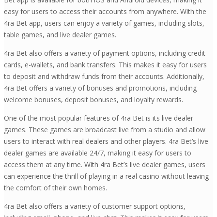
easy for users to access their accounts from anywhere. With the
4ra Bet app, users can enjoy a variety of games, including slots,
table games, and live dealer games.
4ra Bet also offers a variety of payment options, including credit
cards, e-wallets, and bank transfers. This makes it easy for users
to deposit and withdraw funds from their accounts. Additionally,
4ra Bet offers a variety of bonuses and promotions, including
welcome bonuses, deposit bonuses, and loyalty rewards.
One of the most popular features of 4ra Bet is its live dealer
games. These games are broadcast live from a studio and allow
users to interact with real dealers and other players. 4ra Bet’s live
dealer games are available 24/7, making it easy for users to
access them at any time. With 4ra Bet’s live dealer games, users
can experience the thrill of playing in a real casino without leaving
the comfort of their own homes.
4ra Bet also offers a variety of customer support options,