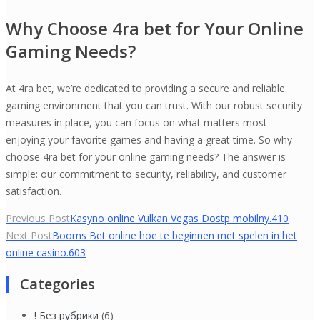
Why Choose 4ra bet for Your Online
Gaming Needs?
At 4ra bet, we’re dedicated to providing a secure and reliable
gaming environment that you can trust. With our robust security
measures in place, you can focus on what matters most –
enjoying your favorite games and having a great time. So why
choose 4ra bet for your online gaming needs? The answer is
simple: our commitment to security, reliability, and customer
satisfaction.
Yazı
Previous Post
Kasyno online Vulkan Vegas Dostp mobilny.410
Next Post
Booms Bet online hoe te beginnen met spelen in het
gezinmesi
online casino.603
Categories
! Без рубрики
(6)