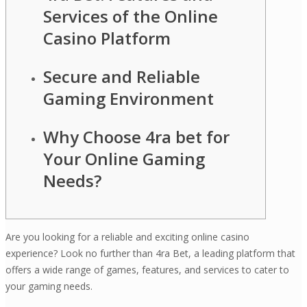
Services of the Online
Casino Platform
Secure and Reliable
Gaming Environment
Why Choose 4ra bet for
Your Online Gaming
Needs?
Are you looking for a reliable and exciting online casino
experience? Look no further than 4ra Bet, a leading platform that
offers a wide range of games, features, and services to cater to
your gaming needs.