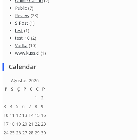
Online Casino
(2)
Public
(7)
Review
(23)
S Post
(1)
test
(1)
test_10
(2)
Vodka
(10)
www.kuss.cl
(1)
Calendar
Ağustos 2026
P
S
Ç
P
C
C
P
1
2
3
4
5
6
7
8
9
10
11
12
13
14
15
16
17
18
19
20
21
22
23
24
25
26
27
28
29
30