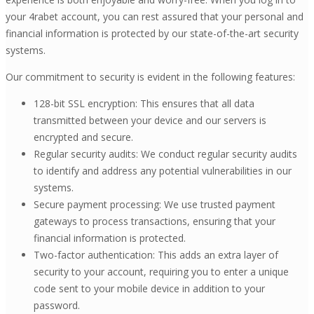
your 4rabet account, you can rest assured that your personal and
financial information is protected by our state-of-the-art security
systems.
Our commitment to security is evident in the following features:
128-bit SSL encryption: This ensures that all data
transmitted between your device and our servers is
encrypted and secure.
Regular security audits: We conduct regular security audits
to identify and address any potential vulnerabilities in our
systems.
Secure payment processing: We use trusted payment
gateways to process transactions, ensuring that your
financial information is protected.
Two-factor authentication: This adds an extra layer of
security to your account, requiring you to enter a unique
code sent to your mobile device in addition to your
password.