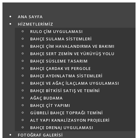
Skip
to
ANA SAYFA
content
HİZMETLERİMİZ
RULO ÇIM UYGULAMASI
BAHÇE SULAMA SISTEMLERI
BAHÇE ÇIM HAVALANDIRMA VE BAKIMI
BAHÇE SERT ZEMIN VE YÜRÜYÜŞ YOLU
BAHÇE SÜSLEME TASARIM
BAHÇE ÇARDAK VE PERGOLE
BAHÇE AYDINLATMA SISTEMLERI
BAHÇE VE AĞAÇ İLAÇLAMA UYGULAMASI
BAHÇE BITKISI SATIŞ VE TEMINI
AĞAÇ BUDAMA
BAHÇE ÇIT YAPIMI
GÜBRELI BAHÇE TOPRAĞI TEMINI
ALT YAPI KANALIZASYON PROJELERI
BAHÇE DRENAJ UYGULAMASI
FOTOĞRAF GALERİSİ