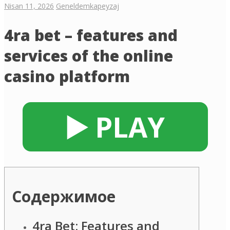
Nisan 11, 2026
Genel
demkapeyzaj
4ra bet – features and
services of the online
casino platform
▶️ PLAY
Содержимое
4ra Bet: Features and