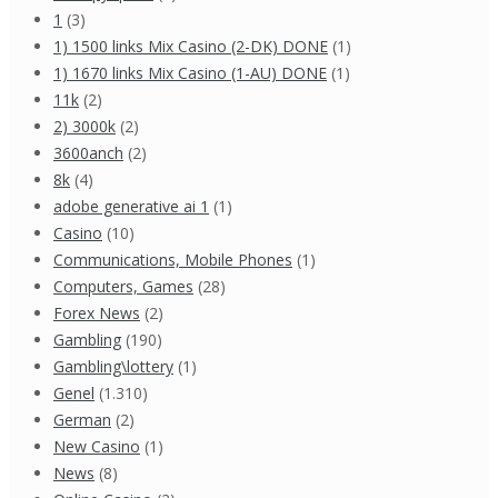
1
(3)
1) 1500 links Mix Casino (2-DK) DONE
(1)
1) 1670 links Mix Casino (1-AU) DONE
(1)
11k
(2)
2) 3000k
(2)
3600anch
(2)
8k
(4)
adobe generative ai 1
(1)
Casino
(10)
Communications, Mobile Phones
(1)
Computers, Games
(28)
Forex News
(2)
Gambling
(190)
Gambling\lottery
(1)
Genel
(1.310)
German
(2)
New Casino
(1)
News
(8)