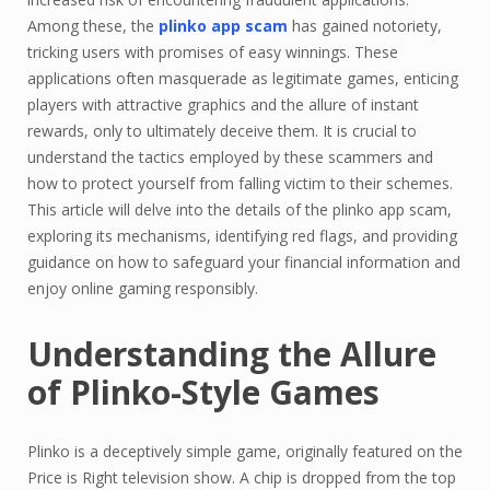
Among these, the
plinko app scam
has gained notoriety,
tricking users with promises of easy winnings. These
applications often masquerade as legitimate games, enticing
players with attractive graphics and the allure of instant
rewards, only to ultimately deceive them. It is crucial to
understand the tactics employed by these scammers and
how to protect yourself from falling victim to their schemes.
This article will delve into the details of the plinko app scam,
exploring its mechanisms, identifying red flags, and providing
guidance on how to safeguard your financial information and
enjoy online gaming responsibly.
Understanding the Allure
of Plinko-Style Games
Plinko is a deceptively simple game, originally featured on the
Price is Right television show. A chip is dropped from the top