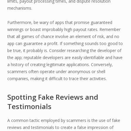
limits, payout processing times, and dispute resolution
mechanisms.
Furthermore, be wary of apps that promise guaranteed
winnings or boast improbably high payout rates. Remember
that all games of chance involve an element of risk, and no
app can guarantee a profit. If something sounds too good to
be true, it probably is. Consider researching the developer of
the app; reputable developers are easily identifiable and have
a history of creating legitimate applications. Conversely,
scammers often operate under anonymous or shell
companies, making it difficult to trace their activities.
Spotting Fake Reviews and
Testimonials
A common tactic employed by scammers is the use of fake
reviews and testimonials to create a false impression of