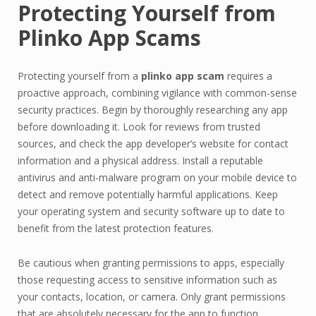
Protecting Yourself from
Plinko App Scams
Protecting yourself from a
plinko app scam
requires a
proactive approach, combining vigilance with common-sense
security practices. Begin by thoroughly researching any app
before downloading it. Look for reviews from trusted
sources, and check the app developer’s website for contact
information and a physical address. Install a reputable
antivirus and anti-malware program on your mobile device to
detect and remove potentially harmful applications. Keep
your operating system and security software up to date to
benefit from the latest protection features.
Be cautious when granting permissions to apps, especially
those requesting access to sensitive information such as
your contacts, location, or camera. Only grant permissions
that are absolutely necessary for the app to function