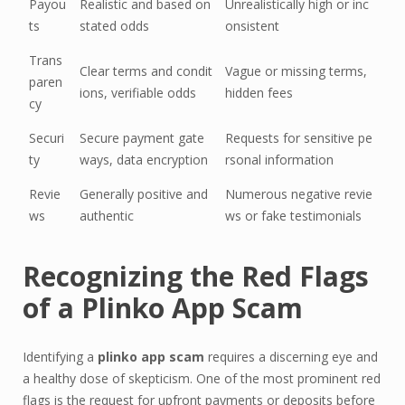
Payou
Realistic and based on
Unrealistically high or inc
ts
stated odds
onsistent
Trans
Clear terms and condit
Vague or missing terms,
paren
ions, verifiable odds
hidden fees
cy
Securi
Secure payment gate
Requests for sensitive pe
ty
ways, data encryption
rsonal information
Revie
Generally positive and
Numerous negative revie
ws
authentic
ws or fake testimonials
Recognizing the Red Flags
of a Plinko App Scam
Identifying a
plinko app scam
requires a discerning eye and
a healthy dose of skepticism. One of the most prominent red
flags is the request for upfront payments or deposits before