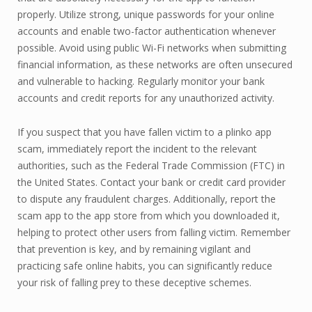
properly. Utilize strong, unique passwords for your online
accounts and enable two-factor authentication whenever
possible. Avoid using public Wi-Fi networks when submitting
financial information, as these networks are often unsecured
and vulnerable to hacking. Regularly monitor your bank
accounts and credit reports for any unauthorized activity.
If you suspect that you have fallen victim to a plinko app
scam, immediately report the incident to the relevant
authorities, such as the Federal Trade Commission (FTC) in
the United States. Contact your bank or credit card provider
to dispute any fraudulent charges. Additionally, report the
scam app to the app store from which you downloaded it,
helping to protect other users from falling victim. Remember
that prevention is key, and by remaining vigilant and
practicing safe online habits, you can significantly reduce
your risk of falling prey to these deceptive schemes.