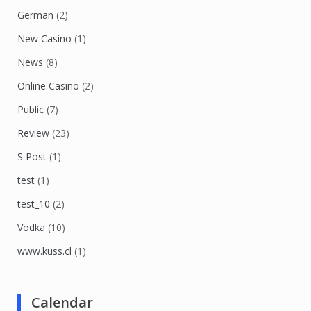
German
(2)
New Casino
(1)
News
(8)
Online Casino
(2)
Public
(7)
Review
(23)
S Post
(1)
test
(1)
test_10
(2)
Vodka
(10)
www.kuss.cl
(1)
Calendar