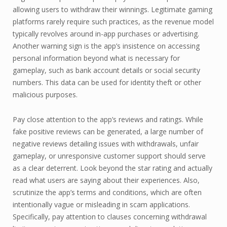
allowing users to withdraw their winnings. Legitimate gaming
platforms rarely require such practices, as the revenue model
typically revolves around in-app purchases or advertising.
Another warning sign is the app’s insistence on accessing
personal information beyond what is necessary for
gameplay, such as bank account details or social security
numbers. This data can be used for identity theft or other
malicious purposes.
Pay close attention to the app’s reviews and ratings. While
fake positive reviews can be generated, a large number of
negative reviews detailing issues with withdrawals, unfair
gameplay, or unresponsive customer support should serve
as a clear deterrent. Look beyond the star rating and actually
read what users are saying about their experiences. Also,
scrutinize the app’s terms and conditions, which are often
intentionally vague or misleading in scam applications.
Specifically, pay attention to clauses concerning withdrawal