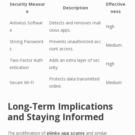
Security Measur
Effective
Description
e
ness
Antivirus Softwar
Detects and removes mali
High
e
cious apps.
Strong Password
Prevents unauthorized acc
Medium
s
ount access.
Two-Factor Auth
Adds an extra layer of sec
High
entication
urity.
Protects data transmitted
Secure Wi-Fi
Medium
online.
Long-Term Implications
and Staying Informed
The proliferation of
plinko app scams
and similar