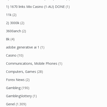
1) 1670 links Mix Casino (1-AU) DONE
(1)
11k
(2)
2) 3000k
(2)
3600anch
(2)
8k
(4)
adobe generative ai 1
(1)
Casino
(10)
Communications, Mobile Phones
(1)
Computers, Games
(28)
Forex News
(2)
Gambling
(190)
Gambling\lottery
(1)
Genel
(1.309)