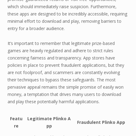
which should immediately raise suspicion. Furthermore,
these apps are designed to be incredibly accessible, requiring
minimal effort to download and play, removing barriers to
entry for a broader audience.
It’s important to remember that legitimate prize-based
games are heavily regulated and adhere to strict rules
concerning fairness and transparency. App stores have
policies in place to prevent fraudulent applications, but they
are not foolproof, and scammers are constantly evolving
their techniques to bypass these safeguards. The most
pervasive appeal remains the simple promise of easily won
money, a temptation that drives many users to download
and play these potentially harmful applications.
Featu
Legitimate Plinko A
Fraudulent Plinko App
re
pp