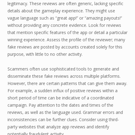
legitimacy. These reviews are often generic, lacking specific
details about the gameplay experience. They might use
vague language such as “great app!” or “amazing payouts!”
without providing any concrete evidence. Look for reviews
that mention specific features of the app or detail a particular
winning experience. Assess the profile of the reviewer; many
fake reviews are posted by accounts created solely for this
purpose, with little to no other activity.
Scammers often use sophisticated tools to generate and
disseminate these fake reviews across multiple platforms.
However, there are certain patterns that can give them away.
For example, a sudden influx of positive reviews within a
short period of time can be indicative of a coordinated
campaign. Pay attention to the dates and times of the
reviews, as well as the language used. Grammar errors and
inconsistencies can be further clues. Consider using third-
party websites that analyze app reviews and identify
potentially fraudulent activity.