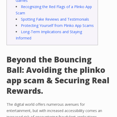
Games
Recognizing the Red Flags of a Plinko App
Scam
Spotting Fake Reviews and Testimonials
Protecting Yourself from Plinko App Scams
Long-Term Implications and Staying
Informed
Beyond the Bouncing
Ball: Avoiding the plinko
app scam & Securing Real
Rewards.
The digital world offers numerous avenues for
entertainment, but with increased accessibility comes an
increased risk of encountering fraudulent applications.