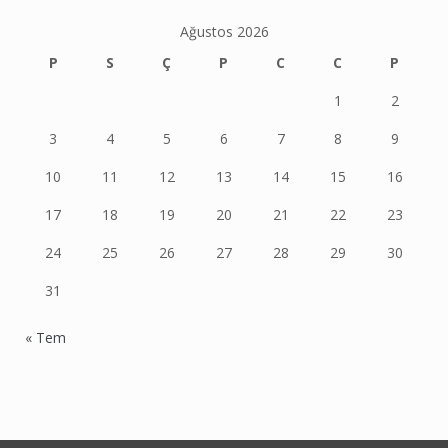
Ağustos 2026
P
S
Ç
P
C
C
P
1
2
3
4
5
6
7
8
9
10
11
12
13
14
15
16
17
18
19
20
21
22
23
24
25
26
27
28
29
30
31
« Tem