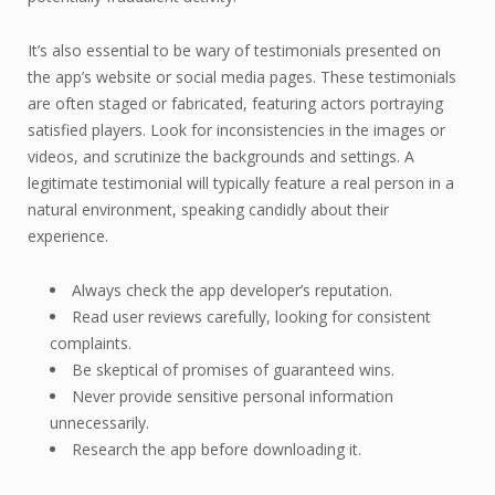
It’s also essential to be wary of testimonials presented on
the app’s website or social media pages. These testimonials
are often staged or fabricated, featuring actors portraying
satisfied players. Look for inconsistencies in the images or
videos, and scrutinize the backgrounds and settings. A
legitimate testimonial will typically feature a real person in a
natural environment, speaking candidly about their
experience.
Always check the app developer’s reputation.
Read user reviews carefully, looking for consistent
complaints.
Be skeptical of promises of guaranteed wins.
Never provide sensitive personal information
unnecessarily.
Research the app before downloading it.