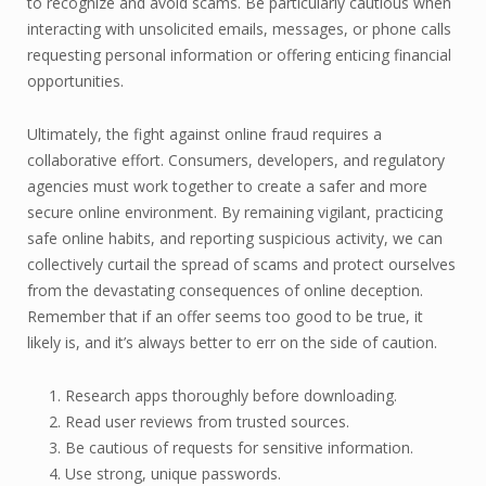
to recognize and avoid scams. Be particularly cautious when
interacting with unsolicited emails, messages, or phone calls
requesting personal information or offering enticing financial
opportunities.
Ultimately, the fight against online fraud requires a
collaborative effort. Consumers, developers, and regulatory
agencies must work together to create a safer and more
secure online environment. By remaining vigilant, practicing
safe online habits, and reporting suspicious activity, we can
collectively curtail the spread of scams and protect ourselves
from the devastating consequences of online deception.
Remember that if an offer seems too good to be true, it
likely is, and it’s always better to err on the side of caution.
Research apps thoroughly before downloading.
Read user reviews from trusted sources.
Be cautious of requests for sensitive information.
Use strong, unique passwords.