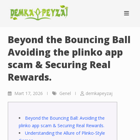
Skip
to
content
Beyond the Bouncing Ball
Avoiding the plinko app
scam & Securing Real
Rewards.
Mart 17, 2026
Genel
demkapeyzaj
Beyond the Bouncing Ball: Avoiding the
plinko app scam & Securing Real Rewards.
Understanding the Allure of Plinko-Style