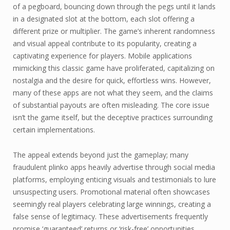
of a pegboard, bouncing down through the pegs until it lands
in a designated slot at the bottom, each slot offering a
different prize or multiplier. The game’s inherent randomness
and visual appeal contribute to its popularity, creating a
captivating experience for players. Mobile applications
mimicking this classic game have proliferated, capitalizing on
nostalgia and the desire for quick, effortless wins. However,
many of these apps are not what they seem, and the claims
of substantial payouts are often misleading. The core issue
isn’t the game itself, but the deceptive practices surrounding
certain implementations.
The appeal extends beyond just the gameplay; many
fraudulent plinko apps heavily advertise through social media
platforms, employing enticing visuals and testimonials to lure
unsuspecting users. Promotional material often showcases
seemingly real players celebrating large winnings, creating a
false sense of legitimacy. These advertisements frequently
promise ‘guaranteed’ returns or ‘risk-free’ opportunities,