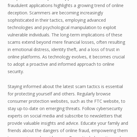
fraudulent applications highlights a growing trend of online
deception. Scammers are becoming increasingly
sophisticated in their tactics, employing advanced
technologies and psychological manipulation to exploit
vulnerable individuals. The long-term implications of these
scams extend beyond mere financial losses, often resulting
in emotional distress, identity theft, and a loss of trust in
online platforms. As technology evolves, it becomes crucial
to adopt a proactive and informed approach to online
security.
Staying informed about the latest scam tactics is essential
for protecting yourself and others. Regularly browse
consumer protection websites, such as the FTC website, to
stay up-to-date on emerging threats. Follow cybersecurity
experts on social media and subscribe to newsletters that
provide valuable insights and advice. Educate your family and
friends about the dangers of online fraud, empowering them