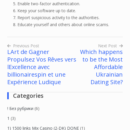
Enable two-factor authentication.
Keep your software up to date.
Report suspicious activity to the authorities.
Educate yourself and others about online scams.
Previous Post
Next Post
LArt de Gagner
Which happens
Yazı
Propulsez Vos Rêves vers
to be the Most
gezinmesi
lExcellence avec
Affordable
billionairespin et une
Ukrainian
Expérience Ludique
Dating Site?
Categories
! Без рубрики
(6)
1
(3)
1) 1500 links Mix Casino (2-DK) DONE
(1)