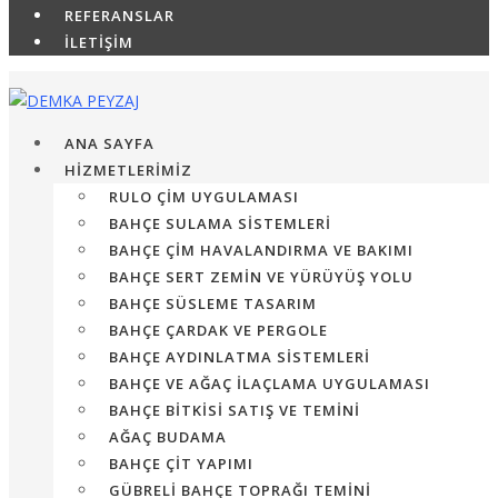
REFERANSLAR
İLETİŞİM
ANA SAYFA
HİZMETLERİMİZ
RULO ÇIM UYGULAMASI
BAHÇE SULAMA SISTEMLERI
BAHÇE ÇIM HAVALANDIRMA VE BAKIMI
BAHÇE SERT ZEMIN VE YÜRÜYÜŞ YOLU
BAHÇE SÜSLEME TASARIM
BAHÇE ÇARDAK VE PERGOLE
BAHÇE AYDINLATMA SISTEMLERI
BAHÇE VE AĞAÇ İLAÇLAMA UYGULAMASI
BAHÇE BITKISI SATIŞ VE TEMINI
AĞAÇ BUDAMA
BAHÇE ÇIT YAPIMI
GÜBRELI BAHÇE TOPRAĞI TEMINI