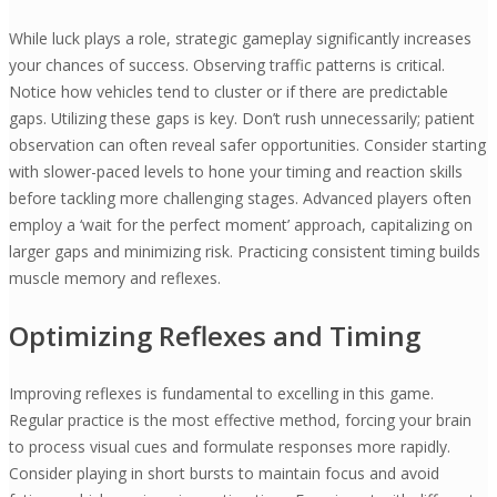
While luck plays a role, strategic gameplay significantly increases
your chances of success. Observing traffic patterns is critical.
Notice how vehicles tend to cluster or if there are predictable
gaps. Utilizing these gaps is key. Don’t rush unnecessarily; patient
observation can often reveal safer opportunities. Consider starting
with slower-paced levels to hone your timing and reaction skills
before tackling more challenging stages. Advanced players often
employ a ‘wait for the perfect moment’ approach, capitalizing on
larger gaps and minimizing risk. Practicing consistent timing builds
muscle memory and reflexes.
Optimizing Reflexes and Timing
Improving reflexes is fundamental to excelling in this game.
Regular practice is the most effective method, forcing your brain
to process visual cues and formulate responses more rapidly.
Consider playing in short bursts to maintain focus and avoid