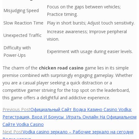
Focus on the gaps between vehicles;
Misjudging Speed
Practice timing.
Slow Reaction Time
Play in short bursts; Adjust touch sensitivity.
Increase awareness; Improve peripheral
Unexpected Traffic
vision.
Difficulty with
Experiment with usage during easier levels.
Power-Ups
The charm of the
chicken road casino
game lies in its simple
premise combined with surprisingly engaging gameplay. Whether
you are a casual player seeking a quick distraction or a
competitive gamer striving for the top spot on the leaderboard,
this game offers a delightful and addictive experience.
Yazı
Previous Post
Официальный Сайт Водка Казино Casino Vodka:
Регистрация, Вход И Бонусы ️ Играть Онлайн На Официальном
gezinmesi
Сайте Vodka Casino
Next Post
Vodka casino зеркало – Рабочие зеркало на сегодня