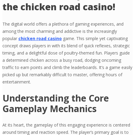
the chicken road casino!
The digital world offers a plethora of gaming experiences, and
among the most charming and addictive is the increasingly
popular
chicken road casino
game. This simple yet captivating
concept draws players in with its blend of quick reflexes, strategic
timing, and a delightful dose of poultry-themed fun. Players guide
a determined chicken across a busy road, dodging oncoming
traffic to earn points and climb the leaderboards. It’s a game easily
picked up but remarkably difficult to master, offering hours of
entertainment.
Understanding the Core
Gameplay Mechanics
At its heart, the gameplay of this engaging experience is centered
around timing and reaction speed. The player’s primary goal is to