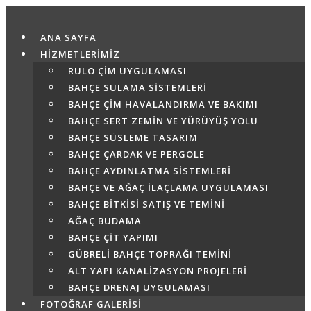
Skip
to
ANA SAYFA
content
HİZMETLERİMİZ
RULO ÇIM UYGULAMASI
BAHÇE SULAMA SISTEMLERI
BAHÇE ÇIM HAVALANDIRMA VE BAKIMI
BAHÇE SERT ZEMIN VE YÜRÜYÜŞ YOLU
BAHÇE SÜSLEME TASARIM
BAHÇE ÇARDAK VE PERGOLE
BAHÇE AYDINLATMA SISTEMLERI
BAHÇE VE AĞAÇ İLAÇLAMA UYGULAMASI
BAHÇE BITKISI SATIŞ VE TEMINI
AĞAÇ BUDAMA
BAHÇE ÇIT YAPIMI
GÜBRELI BAHÇE TOPRAĞI TEMINI
ALT YAPI KANALIZASYON PROJELERI
BAHÇE DRENAJ UYGULAMASI
FOTOĞRAF GALERİSİ