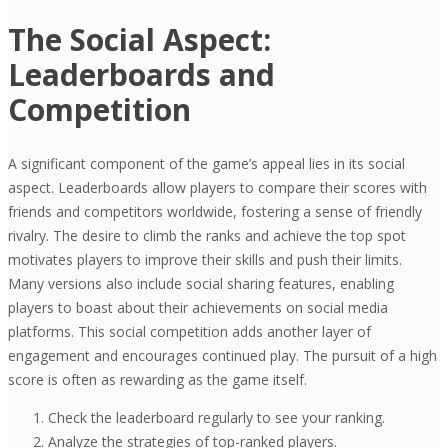
The Social Aspect:
Leaderboards and
Competition
A significant component of the game’s appeal lies in its social
aspect. Leaderboards allow players to compare their scores with
friends and competitors worldwide, fostering a sense of friendly
rivalry. The desire to climb the ranks and achieve the top spot
motivates players to improve their skills and push their limits.
Many versions also include social sharing features, enabling
players to boast about their achievements on social media
platforms. This social competition adds another layer of
engagement and encourages continued play. The pursuit of a high
score is often as rewarding as the game itself.
Check the leaderboard regularly to see your ranking.
Analyze the strategies of top-ranked players.