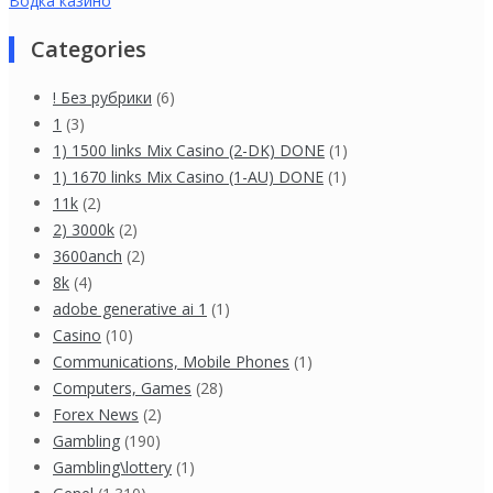
Водка казино
Categories
! Без рубрики
(6)
1
(3)
1) 1500 links Mix Casino (2-DK) DONE
(1)
1) 1670 links Mix Casino (1-AU) DONE
(1)
11k
(2)
2) 3000k
(2)
3600anch
(2)
8k
(4)
adobe generative ai 1
(1)
Casino
(10)
Communications, Mobile Phones
(1)
Computers, Games
(28)
Forex News
(2)
Gambling
(190)
Gambling\lottery
(1)