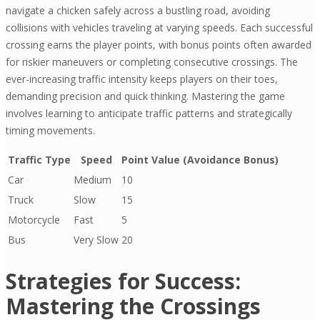
navigate a chicken safely across a bustling road, avoiding
collisions with vehicles traveling at varying speeds. Each successful
crossing earns the player points, with bonus points often awarded
for riskier maneuvers or completing consecutive crossings. The
ever-increasing traffic intensity keeps players on their toes,
demanding precision and quick thinking. Mastering the game
involves learning to anticipate traffic patterns and strategically
timing movements.
Traffic Type
Speed
Point Value (Avoidance Bonus)
Car
Medium
10
Truck
Slow
15
Motorcycle
Fast
5
Bus
Very Slow
20
Strategies for Success:
Mastering the Crossings