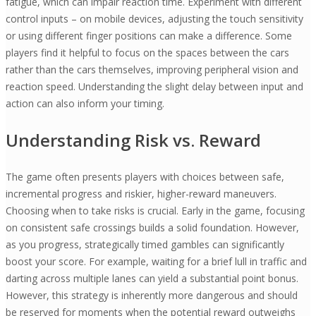
fatigue, which can impair reaction time. Experiment with different
control inputs – on mobile devices, adjusting the touch sensitivity
or using different finger positions can make a difference. Some
players find it helpful to focus on the spaces between the cars
rather than the cars themselves, improving peripheral vision and
reaction speed. Understanding the slight delay between input and
action can also inform your timing.
Understanding Risk vs. Reward
The game often presents players with choices between safe,
incremental progress and riskier, higher-reward maneuvers.
Choosing when to take risks is crucial. Early in the game, focusing
on consistent safe crossings builds a solid foundation. However,
as you progress, strategically timed gambles can significantly
boost your score. For example, waiting for a brief lull in traffic and
darting across multiple lanes can yield a substantial point bonus.
However, this strategy is inherently more dangerous and should
be reserved for moments when the potential reward outweighs