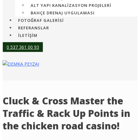
ALT YAPI KANALIZASYON PROJELERI
BAHÇE DRENAJ UYGULAMASI
FOTOĞRAF GALERİSİ
REFERANSLAR
İLETİŞİM
0 537 361 00 93
Cluck & Cross Master the
Traffic & Rack Up Points in
the chicken road casino!