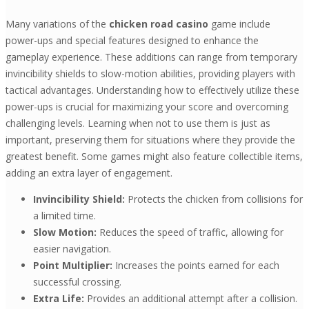
Many variations of the
chicken road casino
game include
power-ups and special features designed to enhance the
gameplay experience. These additions can range from temporary
invincibility shields to slow-motion abilities, providing players with
tactical advantages. Understanding how to effectively utilize these
power-ups is crucial for maximizing your score and overcoming
challenging levels. Learning when not to use them is just as
important, preserving them for situations where they provide the
greatest benefit. Some games might also feature collectible items,
adding an extra layer of engagement.
Invincibility Shield:
Protects the chicken from collisions for
a limited time.
Slow Motion:
Reduces the speed of traffic, allowing for
easier navigation.
Point Multiplier:
Increases the points earned for each
successful crossing.
Extra Life:
Provides an additional attempt after a collision.