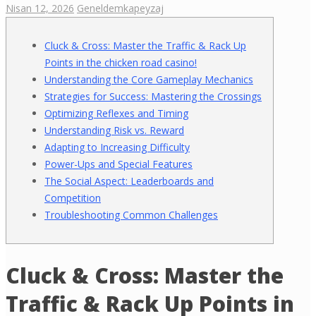
Nisan 12, 2026
Genel
demkapeyzaj
Cluck & Cross: Master the Traffic & Rack Up
Points in the chicken road casino!
Understanding the Core Gameplay Mechanics
Strategies for Success: Mastering the Crossings
Optimizing Reflexes and Timing
Understanding Risk vs. Reward
Adapting to Increasing Difficulty
Power-Ups and Special Features
The Social Aspect: Leaderboards and
Competition
Troubleshooting Common Challenges
Cluck & Cross: Master the
Traffic & Rack Up Points in