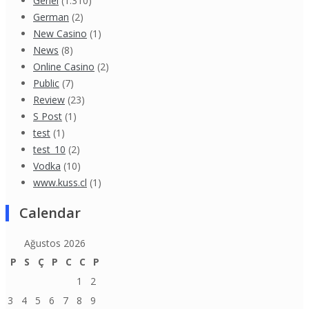
Genel
(1.310)
German
(2)
New Casino
(1)
News
(8)
Online Casino
(2)
Public
(7)
Review
(23)
S Post
(1)
test
(1)
test_10
(2)
Vodka
(10)
www.kuss.cl
(1)
Calendar
Ağustos 2026
P
S
Ç
P
C
C
P
1
2
3
4
5
6
7
8
9