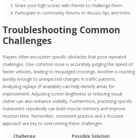
Share your high scores with friends to challenge them.
Participate in community forums to discuss tips and tricks.
Troubleshooting Common
Challenges
Players often encounter specific obstacles that pose repeated
challenges. One common issue is accurately judging the speed of
faster vehicles, leading to misjudged crossings. Another is reacting
quickly enough to unexpected changes in traffic patterns.
Analyzing replays (if available) can help identify areas for
improvement. Adjusting screen brightness or reducing visual
clutter can also enhance visibility. Furthermore, practicing specific
maneuvers repeatedly can build muscle memory and improve
reaction time. Remember, consistent practice and a focused
approach are key to overcoming these challenges.
Challenge
Possible Solution