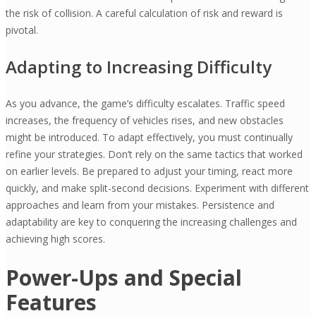
the risk of collision. A careful calculation of risk and reward is
pivotal.
Adapting to Increasing Difficulty
As you advance, the game’s difficulty escalates. Traffic speed
increases, the frequency of vehicles rises, and new obstacles
might be introduced. To adapt effectively, you must continually
refine your strategies. Don’t rely on the same tactics that worked
on earlier levels. Be prepared to adjust your timing, react more
quickly, and make split-second decisions. Experiment with different
approaches and learn from your mistakes. Persistence and
adaptability are key to conquering the increasing challenges and
achieving high scores.
Power-Ups and Special
Features