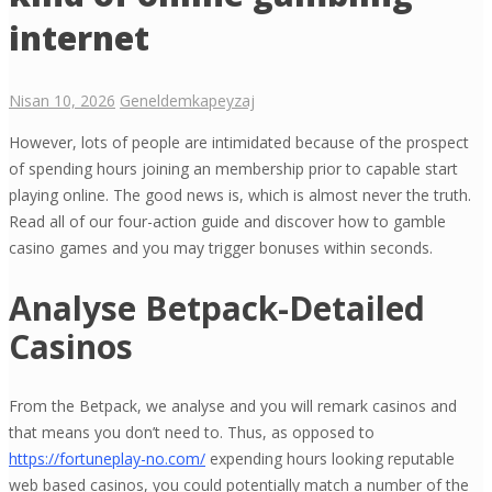
internet
Nisan 10, 2026
Genel
demkapeyzaj
However, lots of people are intimidated because of the prospect
of spending hours joining an membership prior to capable start
playing online. The good news is, which is almost never the truth.
Read all of our four-action guide and discover how to gamble
casino games and you may trigger bonuses within seconds.
Analyse Betpack-Detailed
Casinos
From the Betpack, we analyse and you will remark casinos and
that means you don’t need to. Thus, as opposed to
https://fortuneplay-no.com/
expending hours looking reputable
web based casinos, you could potentially match a number of the