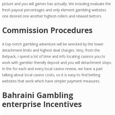
picture and you will games has actually. We including evaluate the
fresh payout percentages and only element gambling websites
one desired one another highest-rollers and relaxed bettors.
Commission Procedures
A top-notch gambling adventure will be wrecked by the lower
detachment limits and highest deal charges. Very, from the
Betpack, i spend a lot of time and info locating casinos you to
work with gambler-friendly deposit and you will detachment steps.
In the for each and every local casino review, we have a part
talking about local casino costs, so it is easy to find betting
websites that work which have simpler payment measures.
Bahraini Gambling
enterprise Incentives