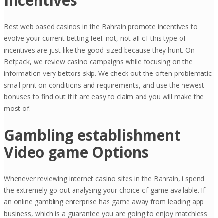
Incentives
Best web based casinos in the Bahrain promote incentives to
evolve your current betting feel. not, not all of this type of
incentives are just like the good-sized because they hunt. On
Betpack, we review casino campaigns while focusing on the
information very bettors skip. We check out the often problematic
small print on conditions and requirements, and use the newest
bonuses to find out if it are easy to claim and you will make the
most of.
Gambling establishment
Video game Options
Whenever reviewing internet casino sites in the Bahrain, i spend
the extremely go out analysing your choice of game available. If
an online gambling enterprise has game away from leading app
business, which is a guarantee you are going to enjoy matchless