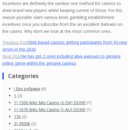
Incentives are definitely the number one method for casinos to
draw brand new players whilst keeping current of those. For this
reason possible claim various kinds gambling establishment
incentives once you subscribe from the an excellent Bahraini on-
line casino. Why don’t we look at the most common ones.
Yazı
Previous Post
Web based casinos getting participants from Nj-new
jersey in the 2026
gezinmesi
Next Post
He has got 2 ones including alive avenues to genuine
online game within the genuine casinos
Categories
! Без рубрики
(6)
1
(3)
1) 1500 links Mix Casino (2-DK) DONE
(1)
1) 1670 links Mix Casino (1-AU) DONE
(1)
11k
(2)
2) 3000k
(2)