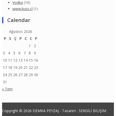
Vodka
(10)
www.kuss.cl
(1)
Calendar
Ağustos 2026
P
S
Ç
P
C
C
P
1
2
3
4
5
6
7
8
9
10
11
12
13
14
15
16
17
18
19
20
21
22
23
24
25
26
27
28
29
30
31
« Tem
Copyright © 2026 DEMKA PEYZAJ - Tasarım : SERGİLİ BİLİŞİM