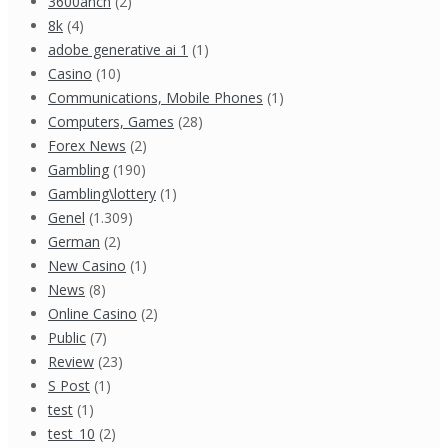
3600anch
(2)
8k
(4)
adobe generative ai 1
(1)
Casino
(10)
Communications, Mobile Phones
(1)
Computers, Games
(28)
Forex News
(2)
Gambling
(190)
Gambling\lottery
(1)
Genel
(1.309)
German
(2)
New Casino
(1)
News
(8)
Online Casino
(2)
Public
(7)
Review
(23)
S Post
(1)
test
(1)
test_10
(2)