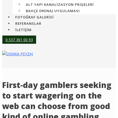
ALT YAPI KANALIZASYON PROJELERI
BAHÇE DRENAJ UYGULAMASI
FOTOĞRAF GALERİSİ
REFERANSLAR
İLETİŞİM
0 537 361 00 93
First-day gamblers seeking
to start wagering on the
web can choose from good
kind of online gambling