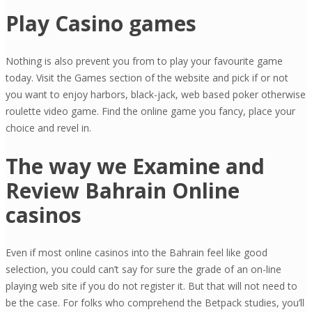
Play Casino games
Nothing is also prevent you from to play your favourite game
today. Visit the Games section of the website and pick if or not
you want to enjoy harbors, black-jack, web based poker otherwise
roulette video game. Find the online game you fancy, place your
choice and revel in.
The way we Examine and
Review Bahrain Online
casinos
Even if most online casinos into the Bahrain feel like good
selection, you could can’t say for sure the grade of an on-line
playing web site if you do not register it. But that will not need to
be the case. For folks who comprehend the Betpack studies, you’ll