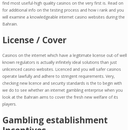
find most useful-high quality casinos on the very first is. Read on
for additional info on the testing process and how i rank and you
will examine a knowledgeable internet casino websites during the
Bahrain.
License / Cover
Casinos on the internet which have a legitimate license out-of well
known regulators is actually infinitely ideal solutions than just
unlicenced casino websites. Licenced and you will safer casinos
operate lawfully and adhere to stringent requirements. Very,
checking new licence and security standards is the to begin with
we do to see whether an internet gambling enterprise when you
look at the Bahrain aims to cover the fresh new welfare of its
players.
Gambling establishment