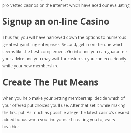
pro-vetted casinos on the internet which have aced our evaluating.
Signup an on-line Casino
Thus far, you will have narrowed down the options to numerous
greatest gambling enterprises. Second, get in on the one which
seems like the best complement. Go into and you can guarantee
your advice and you may wait for casino so you can eco-friendly-
white your new membership.
Create The Put Means
When you help make your betting membership, decide which of
your offered put choices you’ll use. After that set it while making
the first put. As much as possible allege the latest casino’s desired
added bonus when you find yourself creating you to, every
healthier.