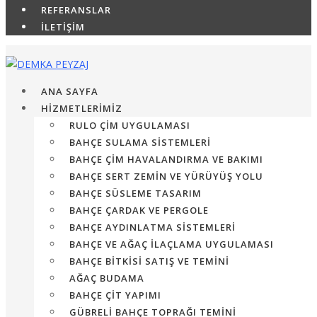
REFERANSLAR
İLETİŞİM
ANA SAYFA
HİZMETLERİMİZ
RULO ÇIM UYGULAMASI
BAHÇE SULAMA SISTEMLERI
BAHÇE ÇIM HAVALANDIRMA VE BAKIMI
BAHÇE SERT ZEMIN VE YÜRÜYÜŞ YOLU
BAHÇE SÜSLEME TASARIM
BAHÇE ÇARDAK VE PERGOLE
BAHÇE AYDINLATMA SISTEMLERI
BAHÇE VE AĞAÇ İLAÇLAMA UYGULAMASI
BAHÇE BITKISI SATIŞ VE TEMINI
AĞAÇ BUDAMA
BAHÇE ÇIT YAPIMI
GÜBRELI BAHÇE TOPRAĞI TEMINI