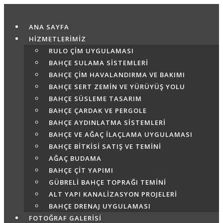
Skip
to
ANA SAYFA
content
HİZMETLERİMİZ
RULO ÇIM UYGULAMASI
BAHÇE SULAMA SISTEMLERI
BAHÇE ÇIM HAVALANDIRMA VE BAKIMI
BAHÇE SERT ZEMIN VE YÜRÜYÜŞ YOLU
BAHÇE SÜSLEME TASARIM
BAHÇE ÇARDAK VE PERGOLE
BAHÇE AYDINLATMA SISTEMLERI
BAHÇE VE AĞAÇ İLAÇLAMA UYGULAMASI
BAHÇE BITKISI SATIŞ VE TEMINI
AĞAÇ BUDAMA
BAHÇE ÇIT YAPIMI
GÜBRELI BAHÇE TOPRAĞI TEMINI
ALT YAPI KANALIZASYON PROJELERI
BAHÇE DRENAJ UYGULAMASI
FOTOĞRAF GALERİSİ