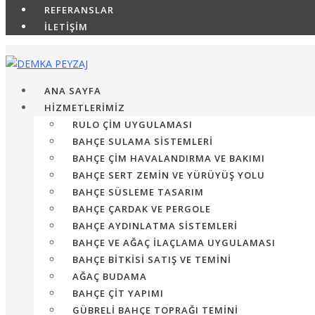
REFERANSLAR
İLETİŞİM
ANA SAYFA
HİZMETLERİMİZ
RULO ÇIM UYGULAMASI
BAHÇE SULAMA SISTEMLERI
BAHÇE ÇIM HAVALANDIRMA VE BAKIMI
BAHÇE SERT ZEMIN VE YÜRÜYÜŞ YOLU
BAHÇE SÜSLEME TASARIM
BAHÇE ÇARDAK VE PERGOLE
BAHÇE AYDINLATMA SISTEMLERI
BAHÇE VE AĞAÇ İLAÇLAMA UYGULAMASI
BAHÇE BITKISI SATIŞ VE TEMINI
AĞAÇ BUDAMA
BAHÇE ÇIT YAPIMI
GÜBRELI BAHÇE TOPRAĞI TEMINI