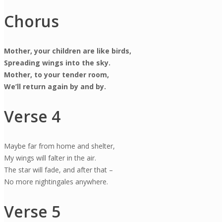
Chorus
Mother, your children are like birds,
Spreading wings into the sky.
Mother, to your tender room,
We’ll return again by and by.
Verse 4
Maybe far from home and shelter,
My wings will falter in the air.
The star will fade, and after that –
No more nightingales anywhere.
Verse 5