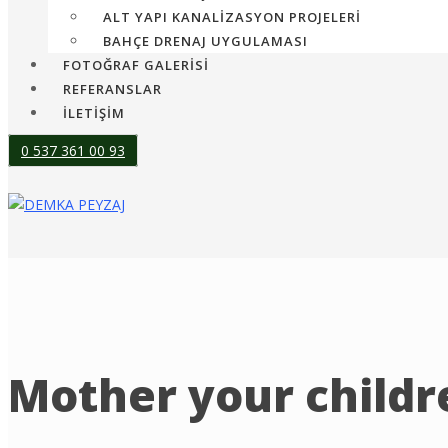
ALT YAPI KANALIZASYON PROJELERI
BAHÇE DRENAJ UYGULAMASI
FOTOĞRAF GALERİSİ
REFERANSLAR
İLETİŞİM
0 537 361 00 93
Mother your childre