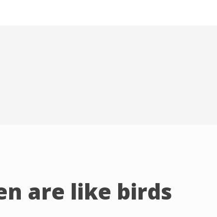
n are like birds