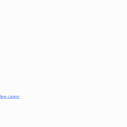
line casino