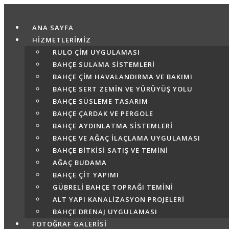
Skip
to
ANA SAYFA
content
HİZMETLERİMİZ
RULO ÇIM UYGULAMASI
BAHÇE SULAMA SISTEMLERI
BAHÇE ÇIM HAVALANDIRMA VE BAKIMI
BAHÇE SERT ZEMIN VE YÜRÜYÜŞ YOLU
BAHÇE SÜSLEME TASARIM
BAHÇE ÇARDAK VE PERGOLE
BAHÇE AYDINLATMA SISTEMLERI
BAHÇE VE AĞAÇ İLAÇLAMA UYGULAMASI
BAHÇE BITKISI SATIŞ VE TEMINI
AĞAÇ BUDAMA
BAHÇE ÇIT YAPIMI
GÜBRELI BAHÇE TOPRAĞI TEMINI
ALT YAPI KANALIZASYON PROJELERI
BAHÇE DRENAJ UYGULAMASI
FOTOĞRAF GALERİSİ