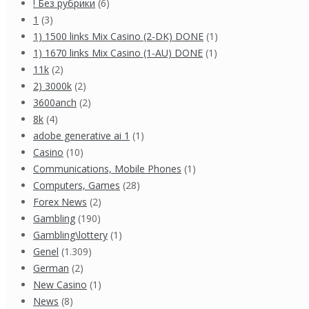
! Без рубрики
(6)
1
(3)
1) 1500 links Mix Casino (2-DK) DONE
(1)
1) 1670 links Mix Casino (1-AU) DONE
(1)
11k
(2)
2) 3000k
(2)
3600anch
(2)
8k
(4)
adobe generative ai 1
(1)
Casino
(10)
Communications, Mobile Phones
(1)
Computers, Games
(28)
Forex News
(2)
Gambling
(190)
Gambling\lottery
(1)
Genel
(1.309)
German
(2)
New Casino
(1)
News
(8)