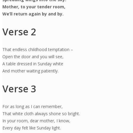
Mother, to your tender room,
We’ll return again by and by.
Verse 2
That endless childhood temptation –
Open the door and you will see,
A table dressed in Sunday white
And mother waiting patiently.
Verse 3
For as long as I can remember,
That white cloth always shone so bright.
In your room, dear mother, I know,
Every day felt like Sunday light.