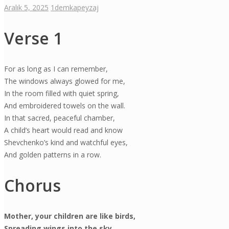
Aralık 5, 2025
1
demkapeyzaj
Verse 1
For as long as I can remember,
The windows always glowed for me,
In the room filled with quiet spring,
And embroidered towels on the wall.
In that sacred, peaceful chamber,
A child’s heart would read and know
Shevchenko’s kind and watchful eyes,
And golden patterns in a row.
Chorus
Mother, your children are like birds,
Spreading wings into the sky.