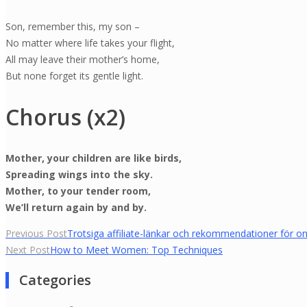
Son, remember this, my son –
No matter where life takes your flight,
All may leave their mother’s home,
But none forget its gentle light.
Chorus (x2)
Mother, your children are like birds,
Spreading wings into the sky.
Mother, to your tender room,
We’ll return again by and by.
Yazı
Previous Post
Trotsiga affiliate-länkar och rekommendationer för on
Next Post
How to Meet Women: Top Techniques
gezinmesi
Categories