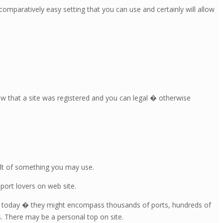
comparatively easy setting that you can use and certainly will allow
now that a site was registered and you can legal � otherwise
ult of something you may use.
pport lovers on web site.
ites today � they might encompass thousands of ports, hundreds of
s. There may be a personal top on site.