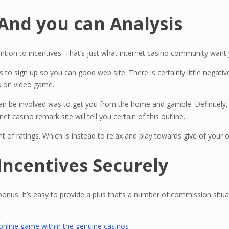
 And you can Analysis
tion to incentives. That’s just what internet casino community want
nts to sign up so you can good web site. There is certainly little neg
es on video game.
 can be involved was to get you from the home and gamble. Definitely
et casino remark site will tell you certain of this outline.
nt of ratings. Which is instead to relax and play towards give of yo
Incentives Securely
a bonus. It’s easy to provide a plus that’s a number of commission si
 online game within the genuine casinos