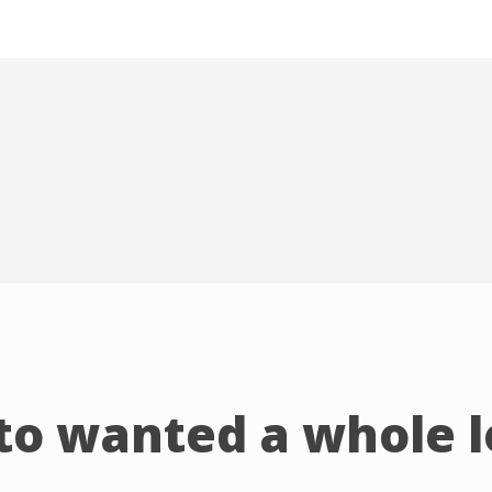
 to wanted a whole 