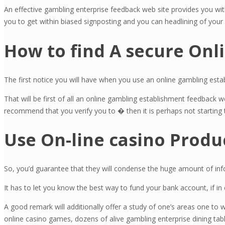
An effective gambling enterprise feedback web site provides you with 
you to get within biased signposting and you can headlining of your
How to find A secure Onl
The first notice you will have when you use an online gambling estab
That will be first of all an online gambling establishment feedback 
recommend that you verify you to � then it is perhaps not starting t
Use On-line casino Produ
So, you’d guarantee that they will condense the huge amount of inf
It has to let you know the best way to fund your bank account, if in c
A good remark will additionally offer a study of one’s areas one to
online casino games, dozens of alive gambling enterprise dining tabl