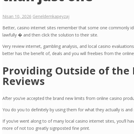
Nisan 10, 2026
Genel
demkapeyzaj
Better, casino internet sites remember that some one commonly idi
lawfully � and then click the solution to their site.
Very review internet, gambling analysis, and local casino evaluation
better has the benefit of, deals and you will freebies from the onlin
Providing Outside of the
Reviews
After you’ve accepted the brand new limits from online casino produ
You do you to definitely by using them for what they actually is an
If you’ve went along to of many local casino internet sites, you’ll ha
more of not too greatly signposted fine print.