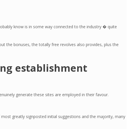
robably know is in some way connected to the industry � quite
ut the bonuses, the totally free revolves also provides, plus the
ing establishment
enuinely generate these sites are employed in their favour.
 of most greatly signposted initial suggestions and the majority, many