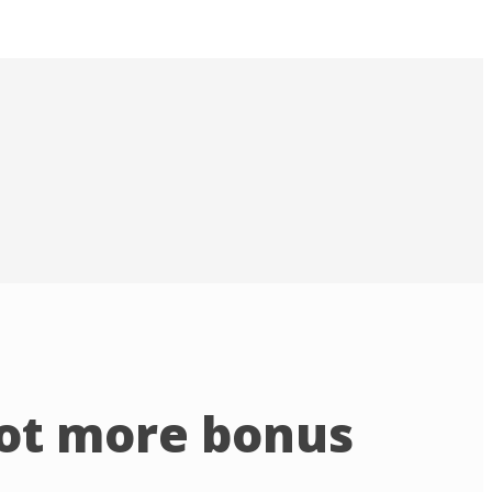
lot more bonus