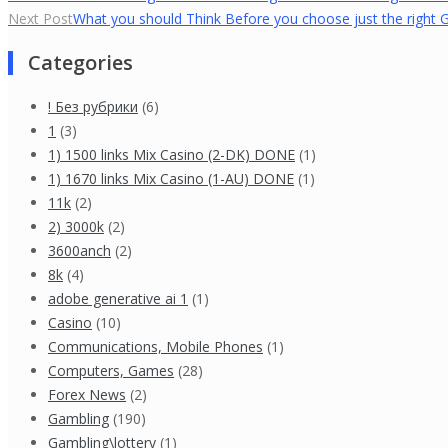
Next Post
What you should Think Before you choose just the right G
gezinmesi
Categories
! Без рубрики
(6)
1
(3)
1) 1500 links Mix Casino (2-DK) DONE
(1)
1) 1670 links Mix Casino (1-AU) DONE
(1)
11k
(2)
2) 3000k
(2)
3600anch
(2)
8k
(4)
adobe generative ai 1
(1)
Casino
(10)
Communications, Mobile Phones
(1)
Computers, Games
(28)
Forex News
(2)
Gambling
(190)
Gambling\lottery
(1)