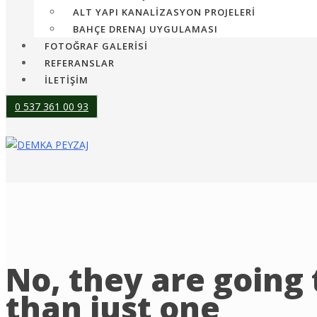
ALT YAPI KANALIZASYON PROJELERI
BAHÇE DRENAJ UYGULAMASI
FOTOĞRAF GALERİSİ
REFERANSLAR
İLETİŞİM
0 537 361 00 93
No, they are going
than just one