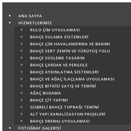
Skip
to
ANA SAYFA
content
HİZMETLERİMİZ
RULO ÇIM UYGULAMASI
BAHÇE SULAMA SISTEMLERI
BAHÇE ÇIM HAVALANDIRMA VE BAKIMI
BAHÇE SERT ZEMIN VE YÜRÜYÜŞ YOLU
BAHÇE SÜSLEME TASARIM
BAHÇE ÇARDAK VE PERGOLE
BAHÇE AYDINLATMA SISTEMLERI
BAHÇE VE AĞAÇ İLAÇLAMA UYGULAMASI
BAHÇE BITKISI SATIŞ VE TEMINI
AĞAÇ BUDAMA
BAHÇE ÇIT YAPIMI
GÜBRELI BAHÇE TOPRAĞI TEMINI
ALT YAPI KANALIZASYON PROJELERI
BAHÇE DRENAJ UYGULAMASI
FOTOĞRAF GALERİSİ