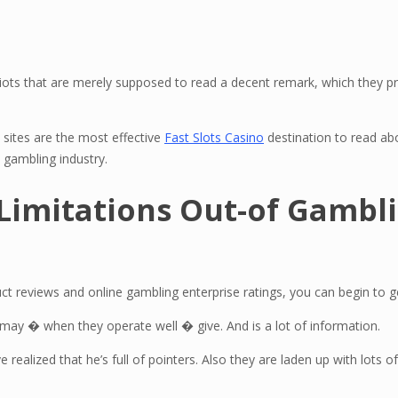
ots that are merely supposed to read a decent remark, which they p
s sites are the most effective
Fast Slots Casino
destination to read abo
e gambling industry.
 Limitations Out-of Gambl
ct reviews and online gambling enterprise ratings, you can begin to g
d may � when they operate well � give. And is a lot of information.
ve realized that he’s full of pointers. Also they are laden up with lots