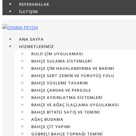
REFERANSLAR
İLETİŞİM
ANA SAYFA
HİZMETLERİMİZ
RULO ÇIM UYGULAMASI
BAHÇE SULAMA SISTEMLERI
BAHÇE ÇIM HAVALANDIRMA VE BAKIMI
BAHÇE SERT ZEMIN VE YÜRÜYÜŞ YOLU
BAHÇE SÜSLEME TASARIM
BAHÇE ÇARDAK VE PERGOLE
BAHÇE AYDINLATMA SISTEMLERI
BAHÇE VE AĞAÇ İLAÇLAMA UYGULAMASI
BAHÇE BITKISI SATIŞ VE TEMINI
AĞAÇ BUDAMA
BAHÇE ÇIT YAPIMI
GÜBRELI BAHÇE TOPRAĞI TEMINI