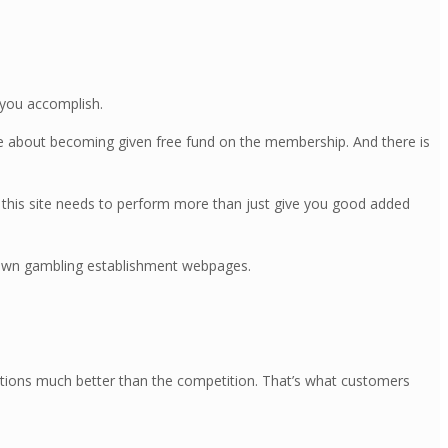
 you accomplish.
ative about becoming given free fund on the membership. And there is
, this site needs to perform more than just give you good added
ur own gambling establishment webpages.
tuations much better than the competition. That’s what customers