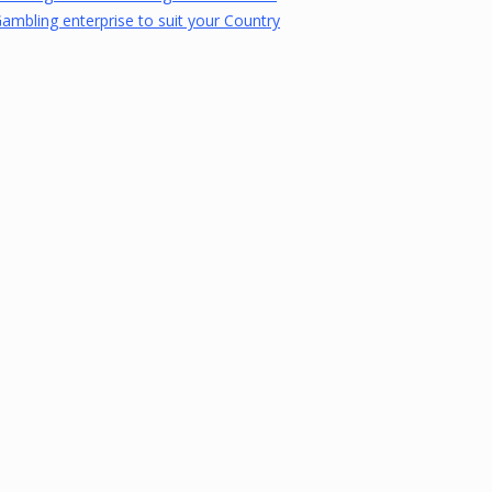
ambling enterprise to suit your Country