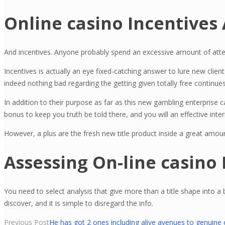
Online casino Incentives
And incentives. Anyone probably spend an excessive amount of atten
Incentives is actually an eye fixed-catching answer to lure new clie
indeed nothing bad regarding the getting given totally free continu
In addition to their purpose as far as this new gambling enterprise
bonus to keep you truth be told there, and you will an effective intern
However, a plus are the fresh new title product inside a great amou
Assessing On-line casino 
You need to select analysis that give more than a title shape into 
discover, and it is simple to disregard the info.
Yazı
Previous Post
He has got 2 ones including alive avenues to genuine