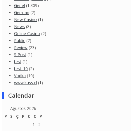
Genel
(1.309)
German
(2)
New Casino
(1)
News
(8)
Online Casino
(2)
Public
(7)
Review
(23)
S Post
(1)
test
(1)
test_10
(2)
Vodka
(10)
www.kuss.cl
(1)
Calendar
Ağustos 2026
P
S
Ç
P
C
C
P
1
2