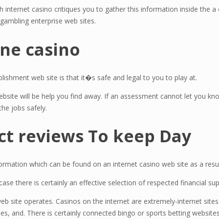
internet casino critiques you to gather this information inside the a 
 gambling enterprise web sites.
ine casino
lishment web site is that it�s safe and legal to you to play at.
website will be help you find away. If an assessment cannot let you k
he jobs safely.
ct reviews To keep Day
ormation which can be found on an internet casino web site as a res
ase there is certainly an effective selection of respected financial su
 web site operates. Casinos on the internet are extremely-internet s
es, and. There is certainly connected bingo or sports betting website