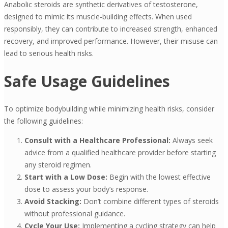
Anabolic steroids are synthetic derivatives of testosterone,
designed to mimic its muscle-building effects. When used
responsibly, they can contribute to increased strength, enhanced
recovery, and improved performance. However, their misuse can
lead to serious health risks.
Safe Usage Guidelines
To optimize bodybuilding while minimizing health risks, consider
the following guidelines:
Consult with a Healthcare Professional:
Always seek
advice from a qualified healthcare provider before starting
any steroid regimen.
Start with a Low Dose:
Begin with the lowest effective
dose to assess your body’s response.
Avoid Stacking:
Don’t combine different types of steroids
without professional guidance.
Cycle Your Use:
Implementing a cycling strategy can help