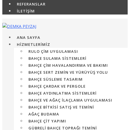
REFERANSLAR
İLETİŞİM
ANA SAYFA
HİZMETLERİMİZ
RULO ÇIM UYGULAMASI
BAHÇE SULAMA SISTEMLERI
BAHÇE ÇIM HAVALANDIRMA VE BAKIMI
BAHÇE SERT ZEMIN VE YÜRÜYÜŞ YOLU
BAHÇE SÜSLEME TASARIM
BAHÇE ÇARDAK VE PERGOLE
BAHÇE AYDINLATMA SISTEMLERI
BAHÇE VE AĞAÇ İLAÇLAMA UYGULAMASI
BAHÇE BITKISI SATIŞ VE TEMINI
AĞAÇ BUDAMA
BAHÇE ÇIT YAPIMI
GÜBRELI BAHÇE TOPRAĞI TEMINI