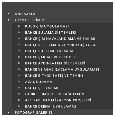
Skip
to
ANA SAYFA
content
HİZMETLERİMİZ
RULO ÇIM UYGULAMASI
BAHÇE SULAMA SISTEMLERI
BAHÇE ÇIM HAVALANDIRMA VE BAKIMI
BAHÇE SERT ZEMIN VE YÜRÜYÜŞ YOLU
BAHÇE SÜSLEME TASARIM
BAHÇE ÇARDAK VE PERGOLE
BAHÇE AYDINLATMA SISTEMLERI
BAHÇE VE AĞAÇ İLAÇLAMA UYGULAMASI
BAHÇE BITKISI SATIŞ VE TEMINI
AĞAÇ BUDAMA
BAHÇE ÇIT YAPIMI
GÜBRELI BAHÇE TOPRAĞI TEMINI
ALT YAPI KANALIZASYON PROJELERI
BAHÇE DRENAJ UYGULAMASI
FOTOĞRAF GALERİSİ