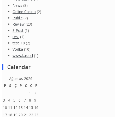
News
(8)
Online Casino
(2)
Public
(7)
Review
(23)
S Post
(1)
test
(1)
test_10
(2)
Vodka
(10)
www.kuss.cl
(1)
Calendar
Ağustos 2026
P
S
Ç
P
C
C
P
1
2
3
4
5
6
7
8
9
10
11
12
13
14
15
16
17
18
19
20
21
22
23