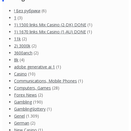
! Без рубрики
(6)
1
(3)
1) 1500 links Mix Casino (2-DK) DONE
(1)
1) 1670 links Mix Casino (1-AU) DONE
(1)
11k
(2)
2) 3000k
(2)
3600anch
(2)
8k
(4)
adobe generative ai 1
(1)
Casino
(10)
Communications, Mobile Phones
(1)
Computers, Games
(28)
Forex News
(2)
Gambling
(190)
Gambling\lottery
(1)
Genel
(1.309)
German
(2)
New Casino
(1)