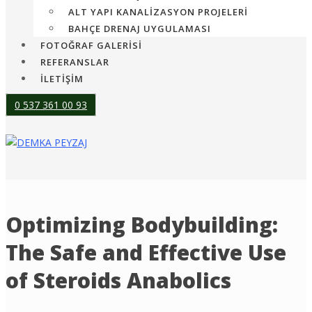
ALT YAPI KANALIZASYON PROJELERI
BAHÇE DRENAJ UYGULAMASI
FOTOĞRAF GALERİSİ
REFERANSLAR
İLETİŞİM
0 537 361 00 93
Optimizing Bodybuilding:
The Safe and Effective Use
of Steroids Anabolics