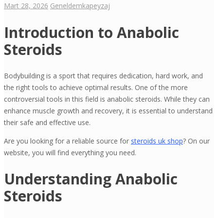
Mart 28, 2026
Genel
demkapeyzaj
Introduction to Anabolic
Steroids
Bodybuilding is a sport that requires dedication, hard work, and
the right tools to achieve optimal results. One of the more
controversial tools in this field is anabolic steroids. While they can
enhance muscle growth and recovery, it is essential to understand
their safe and effective use.
Are you looking for a reliable source for
steroids uk shop
? On our
website, you will find everything you need.
Understanding Anabolic
Steroids