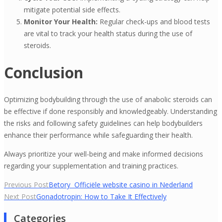
mitigate potential side effects.
Monitor Your Health:
Regular check-ups and blood tests
are vital to track your health status during the use of
steroids.
Conclusion
Optimizing bodybuilding through the use of anabolic steroids can
be effective if done responsibly and knowledgeably. Understanding
the risks and following safety guidelines can help bodybuilders
enhance their performance while safeguarding their health.
Always prioritize your well-being and make informed decisions
regarding your supplementation and training practices.
Yazı
Previous Post
Betory ️ Officiële website casino in Nederland
Next Post
Gonadotropin: How to Take It Effectively
gezinmesi
Categories