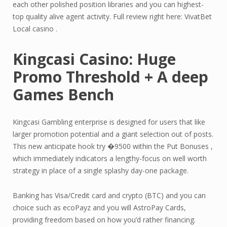
each other polished position libraries and you can highest-
top quality alive agent activity. Full review right here: VivatBet
Local casino .
Kingcasi Casino: Huge
Promo Threshold + A deep
Games Bench
Kingcasi Gambling enterprise is designed for users that like
larger promotion potential and a giant selection out of posts.
This new anticipate hook try �9500 within the Put Bonuses ,
which immediately indicators a lengthy-focus on well worth
strategy in place of a single splashy day-one package.
Banking has Visa/Credit card and crypto (BTC) and you can
choice such as ecoPayz and you will AstroPay Cards,
providing freedom based on how you’d rather financing.