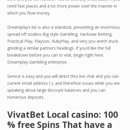
need fast places and a lot more power over the manner in
which you flow money.
Dreamplay’s list is also a standout, presenting an enormous
spread off studios-Big style Gambling, Hacksaw Betting,
Practical Play, Playson, RubyPlay, and-very you aren’t stuck
grinding a similar partners headings. If you’d like the full
breakdown before you can to visit, begin right here:
Dreamplay Gambling enterprise .
Service is easy and you will direct thru live chat and you can
current email address ( ), and therefore issues while you are
speaking about large discount balances and you can
numerous deposits.
VivatBet Local casino: 100
% free Spins That have a