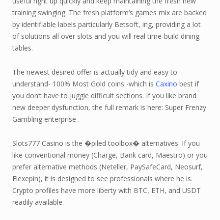
useful right up quickly and keep maintaining the fresh new
training swinging. The fresh platform’s games mix are backed
by identifiable labels particularly Betsoft, ing, providing a lot
of solutions all over slots and you will real time-build dining
tables.
The newest desired offer is actually tidy and easy to
understand- 100% Most Gold coins -which is
Caxino
best if
you don’t have to juggle difficult sections. If you like brand
new deeper dysfunction, the full remark is here: Super Frenzy
Gambling enterprise .
Slots777 Casino is the �piled toolbox� alternatives. If you
like conventional money (Charge, Bank card, Maestro) or you
prefer alternative methods (Neteller, PaySafeCard, Neosurf,
Flexepin), it is designed to see professionals where he is.
Crypto profiles have more liberty with BTC, ETH, and USDT
readily available.