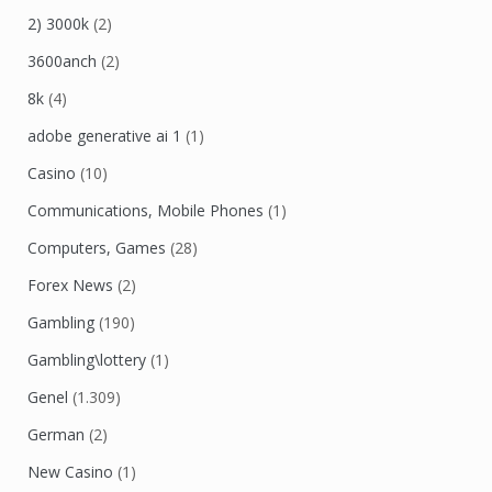
2) 3000k
(2)
3600anch
(2)
8k
(4)
adobe generative ai 1
(1)
Casino
(10)
Communications, Mobile Phones
(1)
Computers, Games
(28)
Forex News
(2)
Gambling
(190)
Gambling\lottery
(1)
Genel
(1.309)
German
(2)
New Casino
(1)