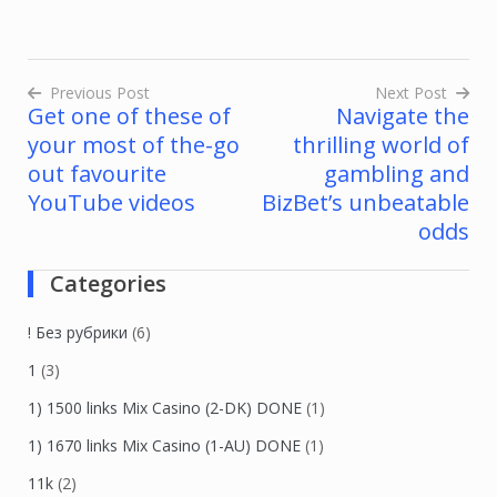
Previous Post
Next Post
Get one of these of
Navigate the
Yazı
your most of the-go
thrilling world of
gezinmesi
out favourite
gambling and
YouTube videos
BizBet’s unbeatable
odds
Categories
! Без рубрики
(6)
1
(3)
1) 1500 links Mix Casino (2-DK) DONE
(1)
1) 1670 links Mix Casino (1-AU) DONE
(1)
11k
(2)