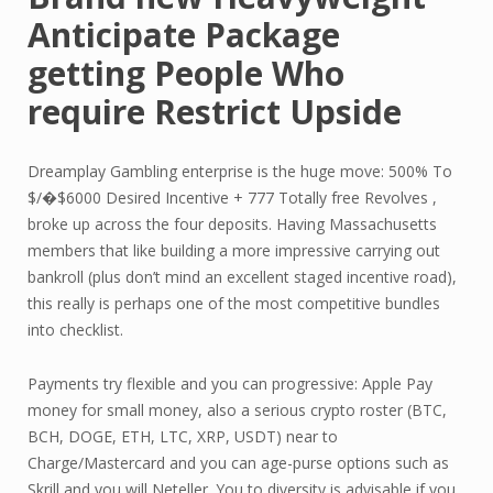
Anticipate Package
getting People Who
require Restrict Upside
Dreamplay Gambling enterprise is the huge move: 500% To
$/�$6000 Desired Incentive + 777 Totally free Revolves ,
broke up across the four deposits. Having Massachusetts
members that like building a more impressive carrying out
bankroll (plus don’t mind an excellent staged incentive road),
this really is perhaps one of the most competitive bundles
into checklist.
Payments try flexible and you can progressive: Apple Pay
money for small money, also a serious crypto roster (BTC,
BCH, DOGE, ETH, LTC, XRP, USDT) near to
Charge/Mastercard and you can age-purse options such as
Skrill and you will Neteller. You to diversity is advisable if you