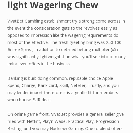
light Wagering Chew
VivatBet Gambling establishment try a strong come across in
the event the consideration gets to the revolves easily as
opposed to impression like the wagering requirements do
most of the effective. The fresh greeting bring was 250 100
% free Spins , in addition to detailed betting multiplier (x5)
was significantly lightweight than what you’ll see into of many
extra even offers in the business.
Banking is built doing common, reputable choice-Apple
Spend, Charge, Bank card, Skrill, Neteller, Trustly, and you
may lender import-therefore it is a gentle fit for members
who choose EUR deals.
On online game front, VivatBet provides a general seller give
filled with NetEnt, Play’n Wade, Practical Play, Progression
Betting, and you may Hacksaw Gaming. One to blend offers