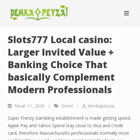
Skip
to
content
Slots777 Local casino:
Larger Invited Value +
Banking Choice That
basically Complement
Modern Professionals
Nisan 11, 2026
Genel
demkapeyzaj
Super Frenzy Gambling establishment is made getting speed:
Apple Pay and Yahoo Spend stay close to Visa and Credit
card, therefore Massachusetts professionals normally most