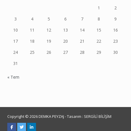
1
2
3
4
5
6
7
8
9
10
11
12
13
14
15
16
17
18
19
20
21
22
23
24
25
26
27
28
29
30
31
« Tem
Copyright © 2026 DEMKA PEYZAJ - Tasarım : SERGİLİ BİLİŞİM