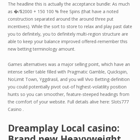
The headline this is actually the acceptance bundle: As much
as �/$2000 + 150 100 % free Spins (that have a noted
construction separated around the around three put
incentives). While the sort to store to relax and play past date
you to definitely, you to definitely multi-region structure are
able to keep your balance improved offered-remember this
new betting terminology amount.
Games alternatives was a major selling point, which have an
intense seller table filled with Pragmatic Gamble, Quickspin,
NoLimit Town, Yggdrasil, and you will Vivo Betting-definition
you could potentially pivot out-of highest-volatility position
hunts so you can smoother, feature-steeped headings from
the comfort of your website. Full details alive here: Slots777
Casino .
Dreamplay Local casino:
Brand new Heavyweight