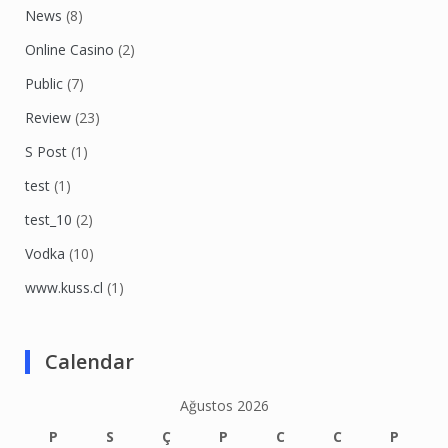
News
(8)
Online Casino
(2)
Public
(7)
Review
(23)
S Post
(1)
test
(1)
test_10
(2)
Vodka
(10)
www.kuss.cl
(1)
Calendar
Ağustos 2026
P
S
Ç
P
C
C
P