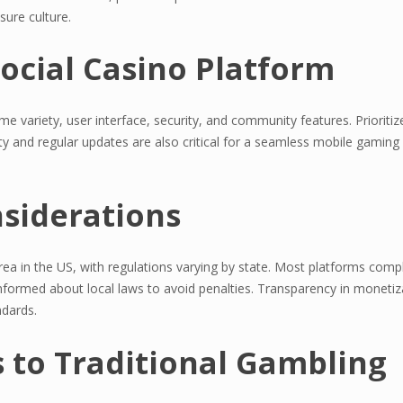
sure culture.
ocial Casino Platform
me variety, user interface, security, and community features. Prioritiz
ty and regular updates are also critical for a seamless mobile gaming
siderations
area in the US, with regulations varying by state. Most platforms co
formed about local laws to avoid penalties. Transparency in monetiza
ndards.
 to Traditional Gambling