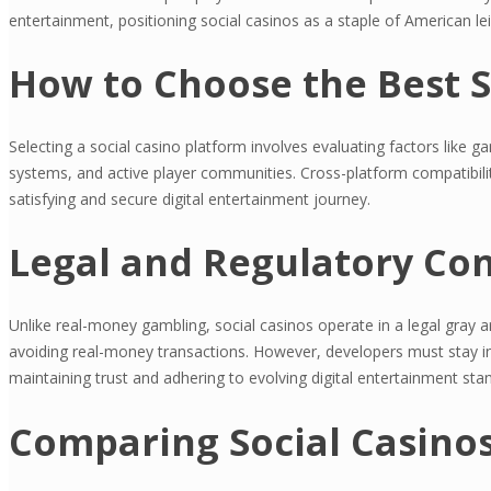
entertainment, positioning social casinos as a staple of American lei
How to Choose the Best S
Selecting a social casino platform involves evaluating factors like ga
systems, and active player communities. Cross-platform compatibili
satisfying and secure digital entertainment journey.
Legal and Regulatory Con
Unlike real-money gambling, social casinos operate in a legal gray 
avoiding real-money transactions. However, developers must stay in
maintaining trust and adhering to evolving digital entertainment sta
Comparing Social Casinos