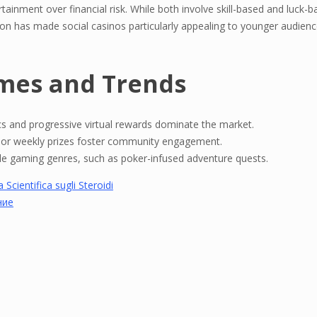
ertainment over financial risk. While both involve skill-based and luck
tion has made social casinos particularly appealing to younger audienc
ames and Trends
 and progressive virtual rewards dominate the market.
 or weekly prizes foster community engagement.
le gaming genres, such as poker-infused adventure quests.
Scientifica sugli Steroidi
ние