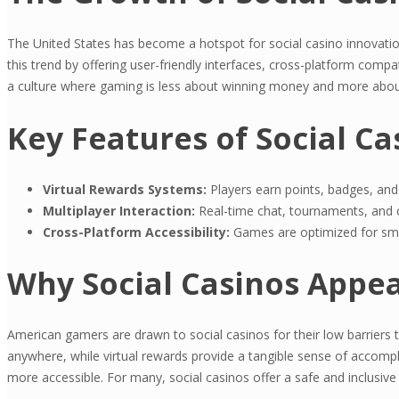
The United States has become a hotspot for social casino innovation
this trend by offering user-friendly interfaces, cross-platform compa
a culture where gaming is less about winning money and more about
Key Features of Social C
Virtual Rewards Systems:
Players earn points, badges, and 
Multiplayer Interaction:
Real-time chat, tournaments, and co
Cross-Platform Accessibility:
Games are optimized for smar
Why Social Casinos Appe
American gamers are drawn to social casinos for their low barriers 
anywhere, while virtual rewards provide a tangible sense of accomp
more accessible. For many, social casinos offer a safe and inclusive