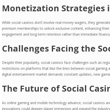
Monetization Strategies i
While social casinos don’t involve real-money wagers, they generat
premium memberships to unlock exclusive content, enhancing their e
engagement and long-term retention rather than immediate financial
Challenges Facing the Soc
Despite their popularity, social casinos face challenges such as re
restrictions on platforms that blur the lines between social gaming 
digital entertainment market demands constant updates, new game r
The Future of Social Casi
As online gaming and mobile technology advance, social casinos are 
innovations could deepen player immersion and expand the industry