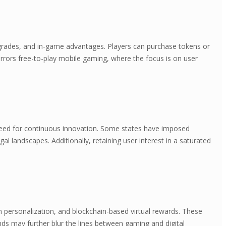
pgrades, and in-game advantages. Players can purchase tokens or
rors free-to-play mobile gaming, where the focus is on user
e need for continuous innovation. Some states have imposed
l landscapes. Additionally, retaining user interest in a saturated
n personalization, and blockchain-based virtual rewards. These
s may further blur the lines between gaming and digital