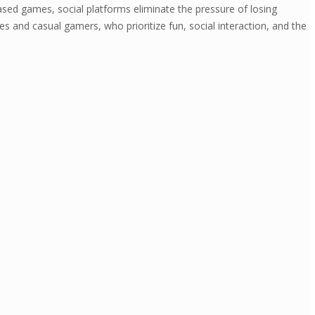
-based games, social platforms eliminate the pressure of losing
es and casual gamers, who prioritize fun, social interaction, and the