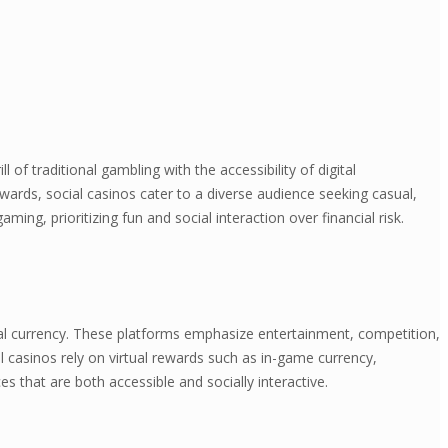
f traditional gambling with the accessibility of digital
ards, social casinos cater to a diverse audience seeking casual,
ng, prioritizing fun and social interaction over financial risk.
 real currency. These platforms emphasize entertainment, competition,
al casinos rely on virtual rewards such as in-game currency,
that are both accessible and socially interactive.