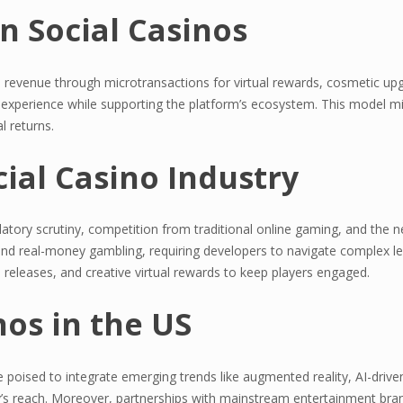
n Social Casinos
e revenue through microtransactions for virtual rewards, cosmetic u
xperience while supporting the platform’s ecosystem. This model mir
 returns.
ial Casino Industry
gulatory scrutiny, competition from traditional online gaming, and th
and real-money gambling, requiring developers to navigate complex lega
eleases, and creative virtual rewards to keep players engaged.
nos in the US
poised to integrate emerging trends like augmented reality, AI-drive
’s reach. Moreover, partnerships with mainstream entertainment brand