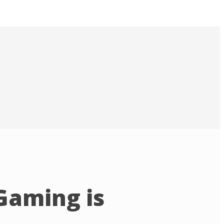
 Gaming is