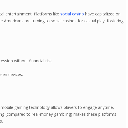
tal entertainment. Platforms like
social casino
have capitalized on
re Americans are turning to social casinos for casual play, fostering
ssion without financial risk.
een devices.
of mobile gaming technology allows players to engage anytime,
gaming (compared to real-money gambling) makes these platforms
s.