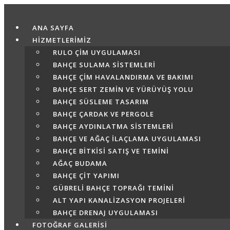
Skip
to
ANA SAYFA
content
HİZMETLERİMİZ
RULO ÇIM UYGULAMASI
BAHÇE SULAMA SISTEMLERI
BAHÇE ÇIM HAVALANDIRMA VE BAKIMI
BAHÇE SERT ZEMIN VE YÜRÜYÜŞ YOLU
BAHÇE SÜSLEME TASARIM
BAHÇE ÇARDAK VE PERGOLE
BAHÇE AYDINLATMA SISTEMLERI
BAHÇE VE AĞAÇ İLAÇLAMA UYGULAMASI
BAHÇE BITKISI SATIŞ VE TEMINI
AĞAÇ BUDAMA
BAHÇE ÇIT YAPIMI
GÜBRELI BAHÇE TOPRAĞI TEMINI
ALT YAPI KANALIZASYON PROJELERI
BAHÇE DRENAJ UYGULAMASI
FOTOĞRAF GALERİSİ