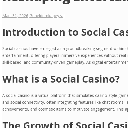
Mart 31, 2026
Genel
demkapeyzaj
Introduction to Social Ca
Social casinos have emerged as a groundbreaking segment within the b
entertainment, offering players immersive experiences without real-
skill-based, and community-driven gameplay. As digital entertainment
What is a Social Casino?
A social casino is a virtual platform that simulates casino-style ga
and social connectivity, often integrating features like chat rooms, 
achievements, and cosmetic items to motivate engagement. This app
The Growth of Social Casi