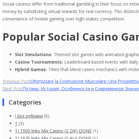
Social casinos differ from traditional gambling in their focus on ent
money by substituting virtual rewards for real currency. This distinc
convenience of mobile gaming over high-stakes competition.
Popular Social Casino G
Slot Simulations:
Themed slot games with animated graphics
Casino Tournaments:
Leaderboard-based events with daily
Hybrid Games:
Titles that blend casino mechanics with mobi
Yazı
Previous Post
Ottimizzare la Costruzione Muscolare: Una Prospettiva 
Next Post
Путаны: История, Особенности и Современное Значе
gezinmesi
Categories
! Без рубрики
(6)
1
(3)
1) 1500 links Mix Casino (2-DK) DONE
(1)
1) 1670 links Mix Casino (1-AU) DONE
(1)