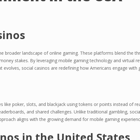
sinos
roader landscape of online gaming. These platforms blend the thrill o
money stakes. By leveraging mobile gaming technology and virtual rew
 evolves, social casinos are redefining how Americans engage with gami
mes like poker, slots, and blackjack using tokens or points instead of
leaderboards, and shared challenges. Unlike traditional gambling, soci
roach aligns with the growing demand for mobile gaming experiences 
nos in the United States