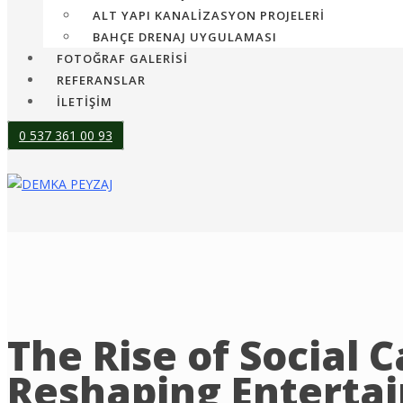
ALT YAPI KANALIZASYON PROJELERI
BAHÇE DRENAJ UYGULAMASI
FOTOĞRAF GALERİSİ
REFERANSLAR
İLETİŞİM
0 537 361 00 93
The Rise of Social 
Reshaping Entertai