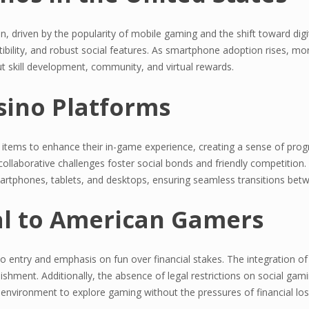
, driven by the popularity of mobile gaming and the shift toward digi
tibility, and robust social features. As smartphone adoption rises, mo
 skill development, community, and virtual rewards.
asino Platforms
items to enhance their in-game experience, creating a sense of progre
llaborative challenges foster social bonds and friendly competition.
tphones, tablets, and desktops, ensuring seamless transitions betw
al to American Gamers
to entry and emphasis on fun over financial stakes. The integration 
lishment. Additionally, the absence of legal restrictions on social 
 environment to explore gaming without the pressures of financial los