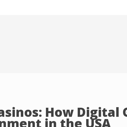
Casinos: How Digital
nment in the USA