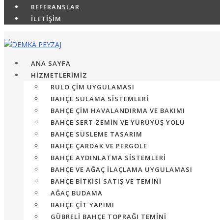
REFERANSLAR
İLETİŞİM
ANA SAYFA
HİZMETLERİMİZ
RULO ÇIM UYGULAMASI
BAHÇE SULAMA SISTEMLERI
BAHÇE ÇIM HAVALANDIRMA VE BAKIMI
BAHÇE SERT ZEMIN VE YÜRÜYÜŞ YOLU
BAHÇE SÜSLEME TASARIM
BAHÇE ÇARDAK VE PERGOLE
BAHÇE AYDINLATMA SISTEMLERI
BAHÇE VE AĞAÇ İLAÇLAMA UYGULAMASI
BAHÇE BITKISI SATIŞ VE TEMINI
AĞAÇ BUDAMA
BAHÇE ÇIT YAPIMI
GÜBRELI BAHÇE TOPRAĞI TEMINI