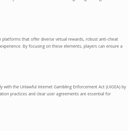
e platforms that offer diverse virtual rewards, robust anti-cheat
 experience. By focusing on these elements, players can ensure a
mply with the Unlawful Internet Gambling Enforcement Act (UIGEA) by
tion practices and clear user agreements are essential for