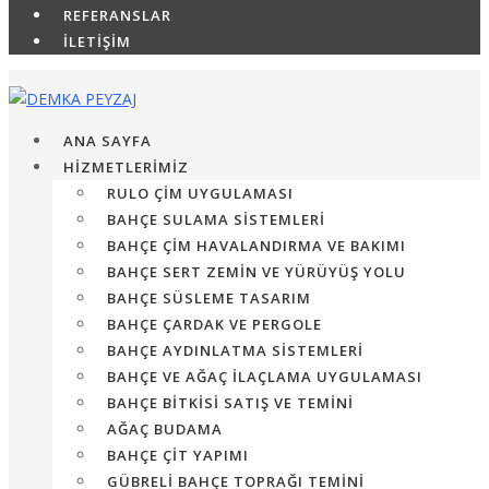
REFERANSLAR
İLETİŞİM
ANA SAYFA
HİZMETLERİMİZ
RULO ÇIM UYGULAMASI
BAHÇE SULAMA SISTEMLERI
BAHÇE ÇIM HAVALANDIRMA VE BAKIMI
BAHÇE SERT ZEMIN VE YÜRÜYÜŞ YOLU
BAHÇE SÜSLEME TASARIM
BAHÇE ÇARDAK VE PERGOLE
BAHÇE AYDINLATMA SISTEMLERI
BAHÇE VE AĞAÇ İLAÇLAMA UYGULAMASI
BAHÇE BITKISI SATIŞ VE TEMINI
AĞAÇ BUDAMA
BAHÇE ÇIT YAPIMI
GÜBRELI BAHÇE TOPRAĞI TEMINI