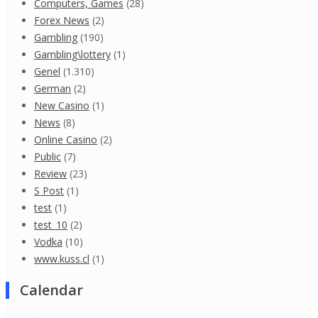
Computers, Games
(28)
Forex News
(2)
Gambling
(190)
Gambling\lottery
(1)
Genel
(1.310)
German
(2)
New Casino
(1)
News
(8)
Online Casino
(2)
Public
(7)
Review
(23)
S Post
(1)
test
(1)
test_10
(2)
Vodka
(10)
www.kuss.cl
(1)
Calendar