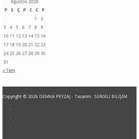
Ağustos 2026
P
S
Ç
P
C
C
P
1
2
3
4
5
6
7
8
9
10
11
12
13
14
15
16
17
18
19
20
21
22
23
24
25
26
27
28
29
30
31
« Tem
Copyright © 2026 DEMKA PEYZAJ - Tasarım : SERGİLİ BİLİŞİM