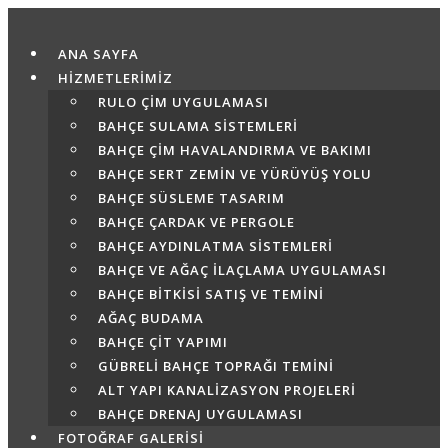
Skip
to
ANA SAYFA
content
HİZMETLERİMİZ
RULO ÇIM UYGULAMASI
BAHÇE SULAMA SISTEMLERI
BAHÇE ÇIM HAVALANDIRMA VE BAKIMI
BAHÇE SERT ZEMIN VE YÜRÜYÜŞ YOLU
BAHÇE SÜSLEME TASARIM
BAHÇE ÇARDAK VE PERGOLE
BAHÇE AYDINLATMA SISTEMLERI
BAHÇE VE AĞAÇ İLAÇLAMA UYGULAMASI
BAHÇE BITKISI SATIŞ VE TEMINI
AĞAÇ BUDAMA
BAHÇE ÇIT YAPIMI
GÜBRELI BAHÇE TOPRAĞI TEMINI
ALT YAPI KANALIZASYON PROJELERI
BAHÇE DRENAJ UYGULAMASI
FOTOĞRAF GALERİSİ