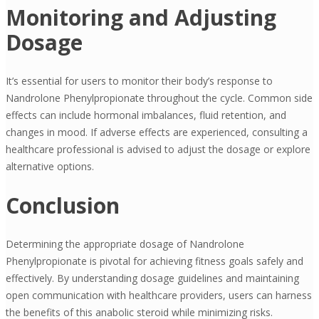
Monitoring and Adjusting
Dosage
It’s essential for users to monitor their body’s response to
Nandrolone Phenylpropionate throughout the cycle. Common side
effects can include hormonal imbalances, fluid retention, and
changes in mood. If adverse effects are experienced, consulting a
healthcare professional is advised to adjust the dosage or explore
alternative options.
Conclusion
Determining the appropriate dosage of Nandrolone
Phenylpropionate is pivotal for achieving fitness goals safely and
effectively. By understanding dosage guidelines and maintaining
open communication with healthcare providers, users can harness
the benefits of this anabolic steroid while minimizing risks.