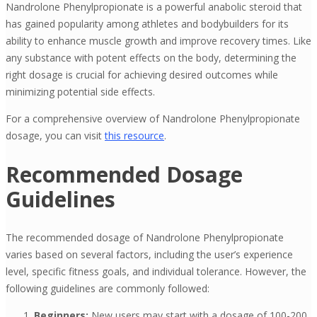
Nandrolone Phenylpropionate is a powerful anabolic steroid that
has gained popularity among athletes and bodybuilders for its
ability to enhance muscle growth and improve recovery times. Like
any substance with potent effects on the body, determining the
right dosage is crucial for achieving desired outcomes while
minimizing potential side effects.
For a comprehensive overview of Nandrolone Phenylpropionate
dosage, you can visit
this resource
.
Recommended Dosage
Guidelines
The recommended dosage of Nandrolone Phenylpropionate
varies based on several factors, including the user’s experience
level, specific fitness goals, and individual tolerance. However, the
following guidelines are commonly followed:
Beginners:
New users may start with a dosage of 100-200