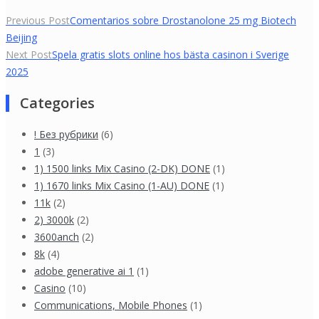
Yazı
Previous Post
Comentarios sobre Drostanolone 25 mg Biotech
Beijing
gezinmesi
Next Post
Spela gratis slots online hos bästa casinon i Sverige
2025
Categories
! Без рубрики
(6)
1
(3)
1) 1500 links Mix Casino (2-DK) DONE
(1)
1) 1670 links Mix Casino (1-AU) DONE
(1)
11k
(2)
2) 3000k
(2)
3600anch
(2)
8k
(4)
adobe generative ai 1
(1)
Casino
(10)
Communications, Mobile Phones
(1)