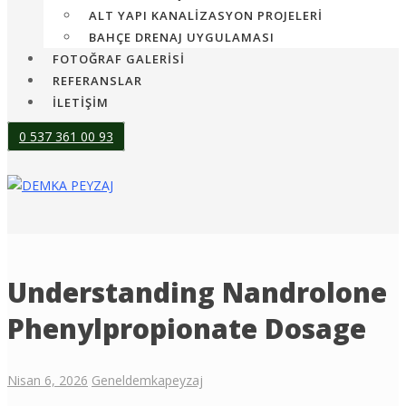
ALT YAPI KANALIZASYON PROJELERI
BAHÇE DRENAJ UYGULAMASI
FOTOĞRAF GALERİSİ
REFERANSLAR
İLETİŞİM
0 537 361 00 93
Understanding Nandrolone
Phenylpropionate Dosage
Nisan 6, 2026
Genel
demkapeyzaj