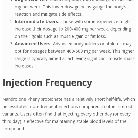
mg per week. This lower dosage helps gauge the body’s
reaction and mitigate side effects.
Intermediate Users:
Those with some experience might
increase their dosage to 200-400 mg per week, depending
on their goals such as muscle gain or fat loss.
Advanced Users:
Advanced bodybuilders or athletes may
opt for dosages between 400-600 mg per week. This higher
range is typically aimed at achieving significant muscle mass
increases.
Injection Frequency
Nandrolone Phenylpropionate has a relatively short half-life, which
necessitates more frequent injections compared to other steroid
variants. Users often find that injecting every other day (or every
third day) is effective for maintaining stable blood levels of the
compound.