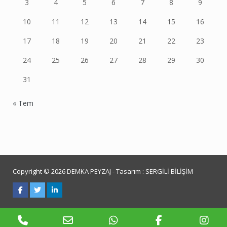
3
4
5
6
7
8
9
10
11
12
13
14
15
16
17
18
19
20
21
22
23
24
25
26
27
28
29
30
31
« Tem
Copyright © 2026 DEMKA PEYZAJ - Tasarım : SERGİLİ BİLİŞİM
Phone
Email
WhatsApp
Facebook
Ins