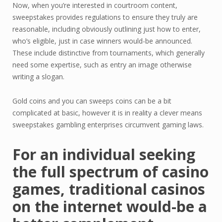
Now, when you’re interested in courtroom content,
sweepstakes provides regulations to ensure they truly are
reasonable, including obviously outlining just how to enter,
who’s eligible, just in case winners would-be announced.
These include distinctive from tournaments, which generally
need some expertise, such as entry an image otherwise
writing a slogan.
Gold coins and you can sweeps coins can be a bit
complicated at basic, however it is in reality a clever means
sweepstakes gambling enterprises circumvent gaming laws.
For an individual seeking
the full spectrum of casino
games, traditional casinos
on the internet would-be a