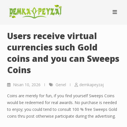
Skip
to
content
Users receive virtual
currencies such Gold
coins and you can Sweeps
Coins
Nisan 10, 2026
Genel
demkapeyzaj
Coins are merely for fun, if you find yourself Sweeps Coins
would be redeemed for real awards. No purchase is needed
to enjoy; you could tend to consult 100 % free Sweeps Gold
coins thru post otherwise participate during the advertising.