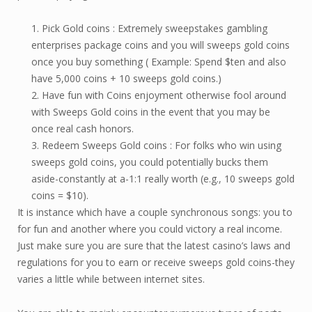
Pick Gold coins : Extremely sweepstakes gambling
enterprises package coins and you will sweeps gold coins
once you buy something ( Example: Spend $ten and also
have 5,000 coins + 10 sweeps gold coins.)
Have fun with Coins enjoyment otherwise fool around
with Sweeps Gold coins in the event that you may be
once real cash honors.
Redeem Sweeps Gold coins : For folks who win using
sweeps gold coins, you could potentially bucks them
aside-constantly at a-1:1 really worth (e.g., 10 sweeps gold
coins = $10).
It is instance which have a couple synchronous songs: you to
for fun and another where you could victory a real income.
Just make sure you are sure that the latest casino’s laws and
regulations for you to earn or receive sweeps gold coins-they
varies a little while between internet sites.