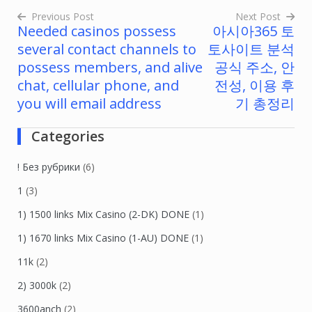
Previous Post
Next Post
Needed casinos possess
아시아365 토
Yazı
several contact channels to
토사이트 분석
gezinmesi
possess members, and alive
공식 주소, 안
chat, cellular phone, and
전성, 이용 후
you will email address
기 총정리
Categories
! Без рубрики
(6)
1
(3)
1) 1500 links Mix Casino (2-DK) DONE
(1)
1) 1670 links Mix Casino (1-AU) DONE
(1)
11k
(2)
2) 3000k
(2)
3600anch
(2)