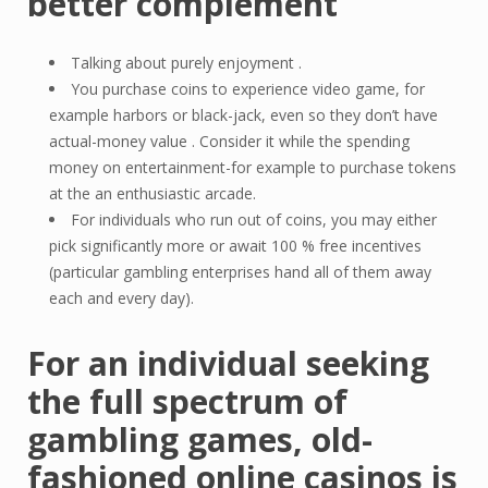
better complement
Talking about purely enjoyment .
You purchase coins to experience video game, for
example harbors or black-jack, even so they don’t have
actual-money value . Consider it while the spending
money on entertainment-for example to purchase tokens
at the an enthusiastic arcade.
For individuals who run out of coins, you may either
pick significantly more or await 100 % free incentives
(particular gambling enterprises hand all of them away
each and every day).
For an individual seeking
the full spectrum of
gambling games, old-
fashioned online casinos is