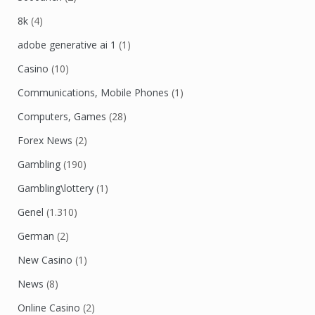
8k
(4)
adobe generative ai 1
(1)
Casino
(10)
Communications, Mobile Phones
(1)
Computers, Games
(28)
Forex News
(2)
Gambling
(190)
Gambling\lottery
(1)
Genel
(1.310)
German
(2)
New Casino
(1)
News
(8)
Online Casino
(2)