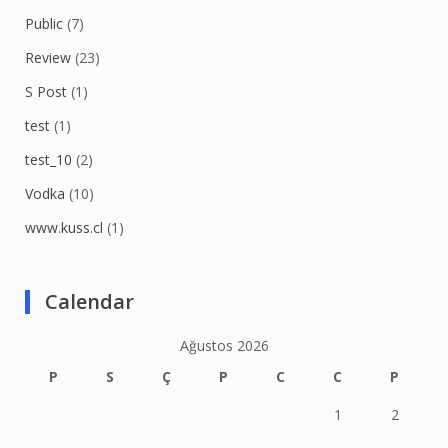
Public
(7)
Review
(23)
S Post
(1)
test
(1)
test_10
(2)
Vodka
(10)
www.kuss.cl
(1)
Calendar
Ağustos 2026
P
S
Ç
P
C
C
P
1
2