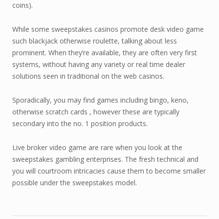
coins).
While some sweepstakes casinos promote desk video game
such blackjack otherwise roulette, talking about less
prominent. When they’re available, they are often very first
systems, without having any variety or real time dealer
solutions seen in traditional on the web casinos.
Sporadically, you may find games including bingo, keno,
otherwise scratch cards , however these are typically
secondary into the no. 1 position products.
Live broker video game are rare when you look at the
sweepstakes gambling enterprises. The fresh technical and
you will courtroom intricacies cause them to become smaller
possible under the sweepstakes model.