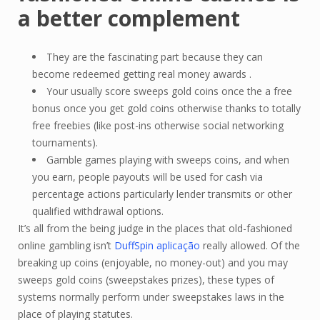
a better complement
They are the fascinating part because they can
become redeemed getting real money awards .
Your usually score sweeps gold coins once the a free
bonus once you get gold coins otherwise thanks to totally
free freebies (like post-ins otherwise social networking
tournaments).
Gamble games playing with sweeps coins, and when
you earn, people payouts will be used for cash via
percentage actions particularly lender transmits or other
qualified withdrawal options.
It’s all from the being judge in the places that old-fashioned
online gambling isn’t
DuffSpin aplicação
really allowed. Of the
breaking up coins (enjoyable, no money-out) and you may
sweeps gold coins (sweepstakes prizes), these types of
systems normally perform under sweepstakes laws in the
place of playing statutes.