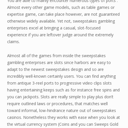
You are able to mainly encounter numerous types of ports .
Almost every other game models, such as table games or
expertise game, can take place however, are not guaranteed
otherwise widely available. Yet not, sweepstakes gambling
enterprises excel at bringing a casual, slot-focused
experience if you are leftover judge around the extremely
claims.
Almost all of the games from inside the sweepstakes
gambling enterprises are slots since harbors are easy to
adapt to the newest sweepstakes design and so are
incredibly well-known certainly users. You can find anything
from antique 3-reel ports to progressive video clips slots
having entertaining keeps such as for instance free spins and
you can jackpots. Slots are really simple to play plus don’t
require outlined laws or procedures, that matches well
toward informal, low-hindrance nature out of sweepstakes
casinos. Nonetheless they works with ease when you look at
the virtual currency system (Coins and you can Sweeps Gold