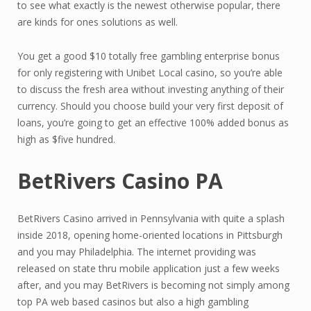
to see what exactly is the newest otherwise popular, there
are kinds for ones solutions as well.
You get a good $10 totally free gambling enterprise bonus
for only registering with Unibet Local casino, so you’re able
to discuss the fresh area without investing anything of their
currency. Should you choose build your very first deposit of
loans, you’re going to get an effective 100% added bonus as
high as $five hundred.
BetRivers Casino PA
BetRivers Casino arrived in Pennsylvania with quite a splash
inside 2018, opening home-oriented locations in Pittsburgh
and you may Philadelphia. The internet providing was
released on state thru mobile application just a few weeks
after, and you may BetRivers is becoming not simply among
top PA web based casinos but also a high gambling