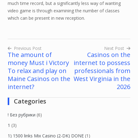
much time record, but a significantly less way of wanting
video game is through examining the number of classes
which can be present in new reception.
Previous Post
Next Post
The amount of
Casinos on the
Yazı
money Must i Victory
internet to possess
gezinmesi
To relax and play on
professionals from
Maine Casinos on the
West Virginia in the
internet?
2026
Categories
! Без рубрики
(6)
1
(3)
1) 1500 links Mix Casino (2-DK) DONE
(1)