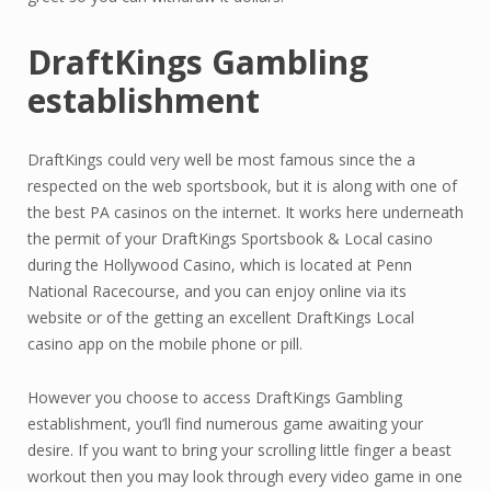
DraftKings Gambling
establishment
DraftKings could very well be most famous since the a
respected on the web sportsbook, but it is along with one of
the best PA casinos on the internet. It works here underneath
the permit of your DraftKings Sportsbook & Local casino
during the Hollywood Casino, which is located at Penn
National Racecourse, and you can enjoy online via its
website or of the getting an excellent DraftKings Local
casino app on the mobile phone or pill.
However you choose to access DraftKings Gambling
establishment, you’ll find numerous game awaiting your
desire. If you want to bring your scrolling little finger a beast
workout then you may look through every video game in one