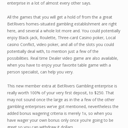
enterprise in a lot of almost every other says.
All the games that you will get a hold of from the a great
BetRivers homes-situated gambling establishment are right
here, and several a whole lot more and. You could potentially
enjoy Black-jack, Roulette, Three-card Casino poker, Local
casino Conflict, video poker, and all of the slots you could
potentially deal with, to mention just a few of the
possibilities. Real time Dealer video game are also available,
when you have to enjoy your favorite table game with a
person specialist, can help you very.
This new member extra at BetRivers Gambling enterprise is
really worth 100% of your very first deposit, to $250. That
may not sound once the large as in the a few of the other
gambling enterprises we’ve got mentioned, nevertheless the
added bonus wagering criteria is merely 1x, so when you
have wager your own bonus only once you’re going to be
greet so you can withdraw it dollars.