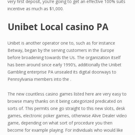
very first deposit, you’re going to get an effective 100% suits
incentive as much as $1,000.
Unibet Local casino PA
Unibet is another operator one to, such as for instance
Betway, began by the serving customers in the Europe
before broadening towards the Us. The organization itself
has been around since early 1990’s, additionally the Unibet
Gambling enterprise PA unsealed its digital doorways to
Pennsylvania members into the .
The new countless casino games listed here are very easy to
browse many thanks on it being categorized predicated on
sorts of. This permits one go straight to this new slots, desk
games, electronic poker games, otherwise Alive Dealer video
game, depending on what sort of procedure you then
become for example playing. For individuals who would like