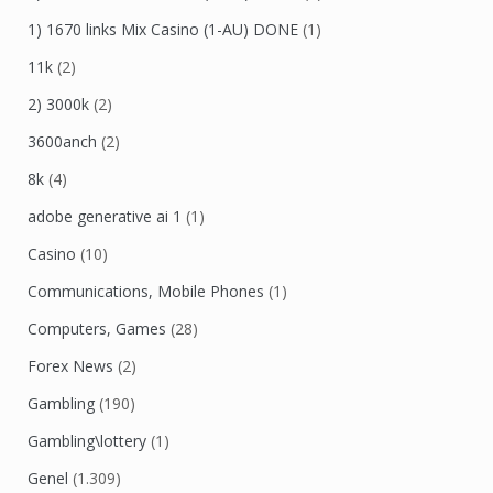
1) 1670 links Mix Casino (1-AU) DONE
(1)
11k
(2)
2) 3000k
(2)
3600anch
(2)
8k
(4)
adobe generative ai 1
(1)
Casino
(10)
Communications, Mobile Phones
(1)
Computers, Games
(28)
Forex News
(2)
Gambling
(190)
Gambling\lottery
(1)
Genel
(1.309)