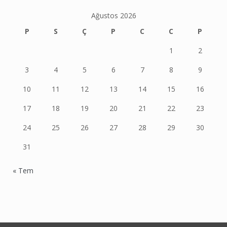
Ağustos 2026
P
S
Ç
P
C
C
P
1
2
3
4
5
6
7
8
9
10
11
12
13
14
15
16
17
18
19
20
21
22
23
24
25
26
27
28
29
30
31
« Tem