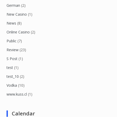
German
(2)
New Casino
(1)
News
(8)
Online Casino
(2)
Public
(7)
Review
(23)
S Post
(1)
test
(1)
test_10
(2)
Vodka
(10)
www.kuss.cl
(1)
Calendar