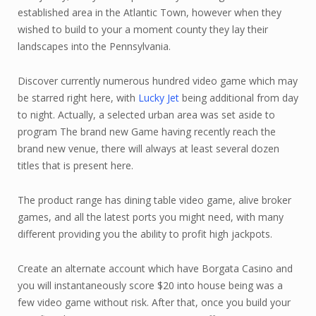
established area in the Atlantic Town, however when they
wished to build to your a moment county they lay their
landscapes into the Pennsylvania.
Discover currently numerous hundred video game which may
be starred right here, with
Lucky Jet
being additional from day
to night. Actually, a selected urban area was set aside to
program The brand new Game having recently reach the
brand new venue, there will always at least several dozen
titles that is present here.
The product range has dining table video game, alive broker
games, and all the latest ports you might need, with many
different providing you the ability to profit high jackpots.
Create an alternate account which have Borgata Casino and
you will instantaneously score $20 into house being was a
few video game without risk. After that, once you build your