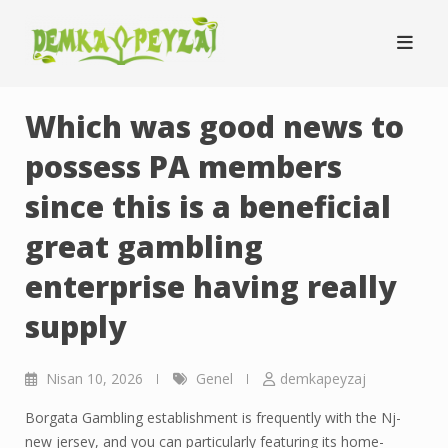
Skip
to
content
Which was good news to
possess PA members
since this is a beneficial
great gambling
enterprise having really
supply
Nisan 10, 2026
Genel
demkapeyzaj
Borgata Gambling establishment is frequently with the Nj-
new jersey, and you can particularly featuring its home-