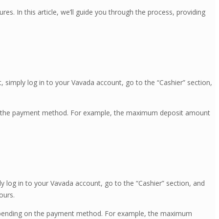
s. In this article, we’ll guide you through the process, providing
, simply log in to your Vavada account, go to the “Cashier” section,
on the payment method. For example, the maximum deposit amount
y log in to your Vavada account, go to the “Cashier” section, and
ours.
depending on the payment method. For example, the maximum