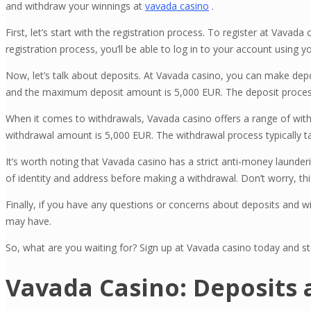
and withdraw your winnings at
vavada casino
.
First, let’s start with the registration process. To register at Vavad
registration process, you’ll be able to log in to your account using y
Now, let’s talk about deposits. At Vavada casino, you can make dep
and the maximum deposit amount is 5,000 EUR. The deposit process is
When it comes to withdrawals, Vavada casino offers a range of wit
withdrawal amount is 5,000 EUR. The withdrawal process typically 
It’s worth noting that Vavada casino has a strict anti-money launderi
of identity and address before making a withdrawal. Don’t worry, this
Finally, if you have any questions or concerns about deposits and w
may have.
So, what are you waiting for? Sign up at Vavada casino today and 
Vavada Casino: Deposits 