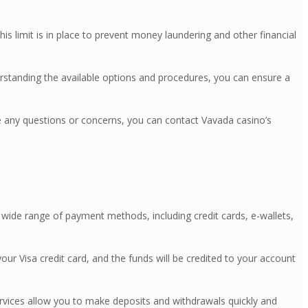
s limit is in place to prevent money laundering and other financial
erstanding the available options and procedures, you can ensure a
 any questions or concerns, you can contact Vavada casino’s
 wide range of payment methods, including credit cards, e-wallets,
ur Visa credit card, and the funds will be credited to your account
services allow you to make deposits and withdrawals quickly and