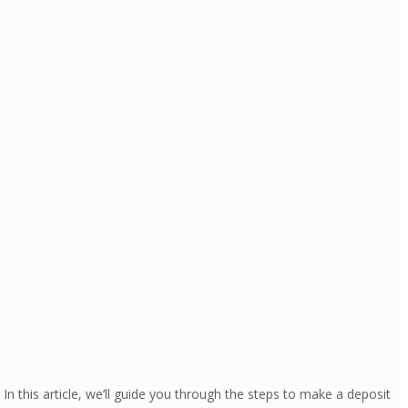
In this article, we’ll guide you through the steps to make a deposit