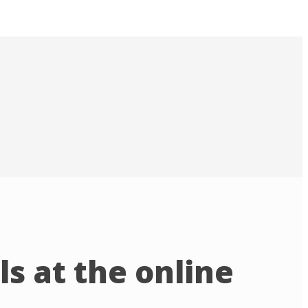
s at the online