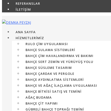
REFERANSLAR
İLETİŞİM
ANA SAYFA
HİZMETLERİMİZ
RULO ÇIM UYGULAMASI
BAHÇE SULAMA SISTEMLERI
BAHÇE ÇIM HAVALANDIRMA VE BAKIMI
BAHÇE SERT ZEMIN VE YÜRÜYÜŞ YOLU
BAHÇE SÜSLEME TASARIM
BAHÇE ÇARDAK VE PERGOLE
BAHÇE AYDINLATMA SISTEMLERI
BAHÇE VE AĞAÇ İLAÇLAMA UYGULAMASI
BAHÇE BITKISI SATIŞ VE TEMINI
AĞAÇ BUDAMA
BAHÇE ÇIT YAPIMI
GÜBRELI BAHÇE TOPRAĞI TEMINI