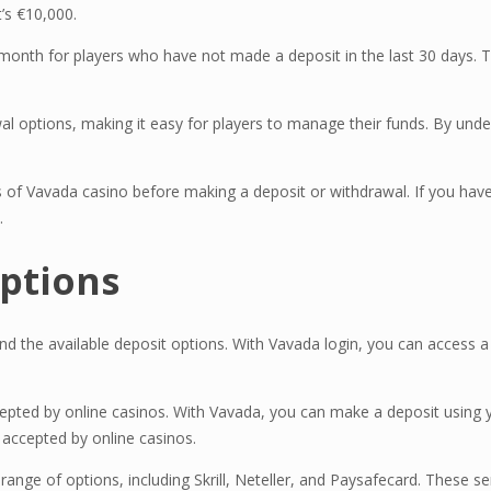
t’s €10,000.
month for players who have not made a deposit in the last 30 days. Thi
al options, making it easy for players to manage their funds. By und
f Vavada casino before making a deposit or withdrawal. If you have
.
ptions
and the available deposit options. With Vavada login, you can access a
epted by online casinos. With Vavada, you can make a deposit using yo
y accepted by online casinos.
range of options, including Skrill, Neteller, and Paysafecard. These 