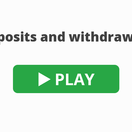
posits and withdraw
▶️ PLAY