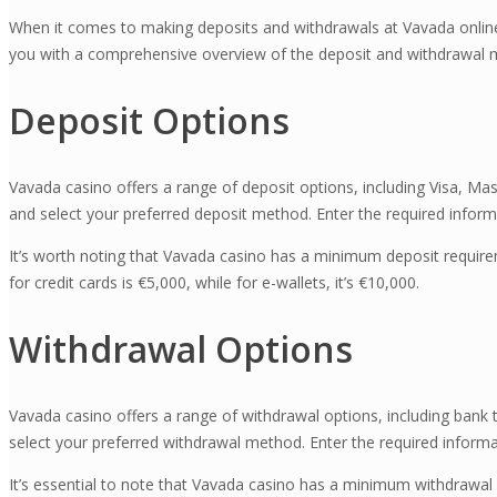
When it comes to making deposits and withdrawals at Vavada online ca
you with a comprehensive overview of the deposit and withdrawal m
Deposit Options
Vavada casino offers a range of deposit options, including Visa, Mas
and select your preferred deposit method. Enter the required informa
It’s worth noting that Vavada casino has a minimum deposit requ
for credit cards is €5,000, while for e-wallets, it’s €10,000.
Withdrawal Options
Vavada casino offers a range of withdrawal options, including bank t
select your preferred withdrawal method. Enter the required informat
It’s essential to note that Vavada casino has a minimum withdra