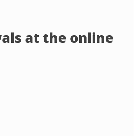
als at the online