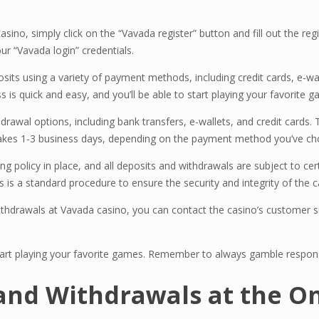
a casino, simply click on the “Vavada register” button and fill out the 
our “Vavada login” credentials.
osits using a variety of payment methods, including credit cards, e-
 quick and easy, and you’ll be able to start playing your favorite g
hdrawal options, including bank transfers, e-wallets, and credit ca
takes 1-3 business days, depending on the payment method you’ve ch
ng policy in place, and all deposits and withdrawals are subject to ce
 is a standard procedure to ensure the security and integrity of the ca
ithdrawals at Vavada casino, you can contact the casino’s customer s
start playing your favorite games. Remember to always gamble respon
and Withdrawals at the On