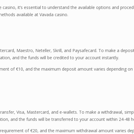
sino, it’s essential to understand the available options and procedure
ethods available at Vavada casino.
tercard, Maestro, Neteller, Skrill, and Paysafecard. To make a deposit
tion, and the funds will be credited to your account instantly.
irement of €10, and the maximum deposit amount varies depending 
ransfer, Visa, Mastercard, and e-wallets. To make a withdrawal, simpl
ion, and the funds will be transferred to your account within 24-48 h
wal requirement of €20, and the maximum withdrawal amount varies 