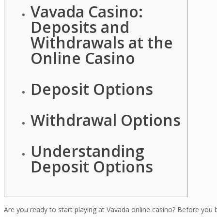
Vavada Casino:
Deposits and
Withdrawals at the
Online Casino
Deposit Options
Withdrawal Options
Understanding
Deposit Options
Are you ready to start playing at Vavada online casino? Before you be