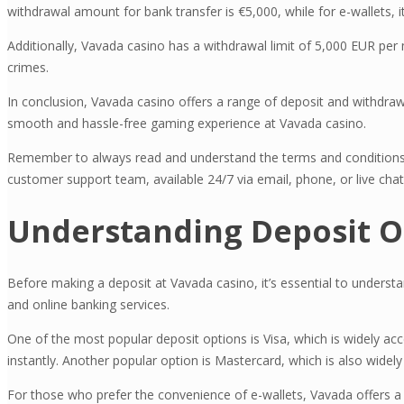
withdrawal amount for bank transfer is €5,000, while for e-wallets, i
Additionally, Vavada casino has a withdrawal limit of 5,000 EUR per 
crimes.
In conclusion, Vavada casino offers a range of deposit and withdraw
smooth and hassle-free gaming experience at Vavada casino.
Remember to always read and understand the terms and conditions o
customer support team, available 24/7 via email, phone, or live chat
Understanding Deposit O
Before making a deposit at Vavada casino, it’s essential to underst
and online banking services.
One of the most popular deposit options is Visa, which is widely acc
instantly. Another popular option is Mastercard, which is also widel
For those who prefer the convenience of e-wallets, Vavada offers a 